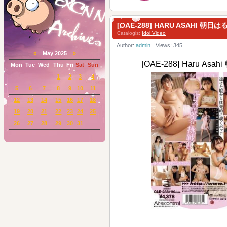
[OAE-288] HARU ASAHI 朝日
Catalogis:
Idol Video
Author:
admin
Views: 345
«
May 2025
»
[OAE-288] Haru As
Mon
Tue
Wed
Thu
Fri
Sat
Sun
1
2
3
4
5
6
7
8
9
10
11
12
13
14
15
16
17
18
19
20
21
22
23
24
25
26
27
28
29
30
31