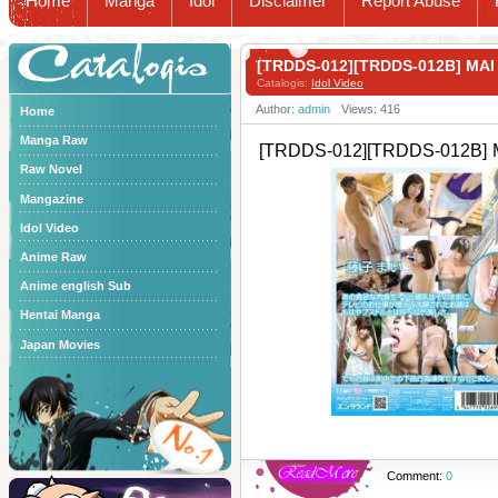
Home
Manga
Idol
Disclaimer
Report Abuse
Catalogis
[TRDDS-012][TRDDS-012B] M
Catalogis:
Idol Video
Author:
admin
Views: 416
Home
Manga Raw
[TRDDS-012][TRDDS-012B] 
Raw Novel
Mangazine
Idol Video
Anime Raw
Anime english Sub
Hentai Manga
Japan Movies
Comment:
0