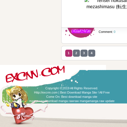
Comment:
0
1
2
3
4
Copyright © 2019 All Rights Reserved.
Http://excnn.com | Best Download Manga Site ! All Free
Come On:
Best download manga site
manga raw
download manga raw
raw manga
manga raw update