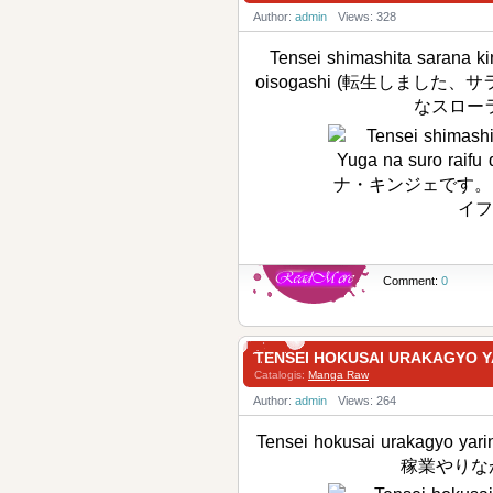
Author:
admin
Views: 328
Tensei shimashita sarana ki
oisogashi (転生しまし
なスローラ
Comment:
0
TENSEI HOKUSAI URAKAG
Catalogis:
Manga Raw
Author:
admin
Views: 264
Tensei hokusai urakagyo y
稼業やりな