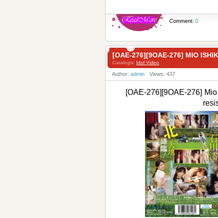
Comment:
0
[OAE-276][9OAE-276] MIO I
Catalogis:
Idol Video
Author:
admin
Views: 437
[OAE-276][9OAE-276] Mio
res