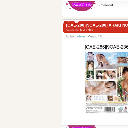
Comment:
0
[OAE-286][9OAE-286] ARAKI 
Catalogis:
Idol Video
Author:
admin
Views: 471
[OAE-286][9OAE-2