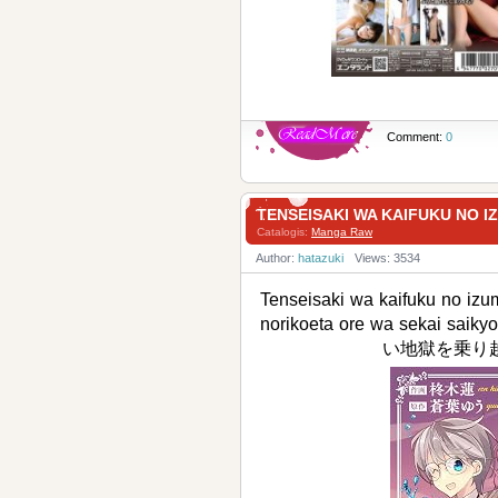
Comment:
0
TENSEISAKI WA KAIFUKU 
Catalogis:
Manga Raw
Author:
hatazuki
Views: 3534
Tenseisaki wa kaifuku no izu
norikoeta ore wa sek
い地獄を乗り越