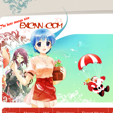
Excnn.com - Manga raw download...