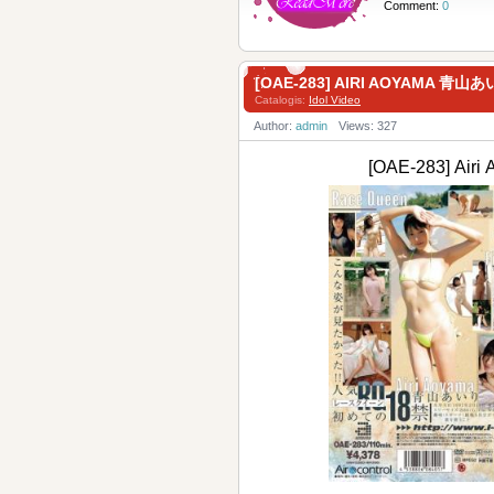
Comment:
0
[OAE-283] AIRI AOYAMA 青山あ
Catalogis:
Idol Video
Author:
admin
Views: 327
[OAE-283] Ai