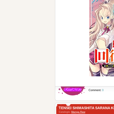
Comment:
0
TENSEI SHIMASHITA SAR
Catalogis:
Manga Raw