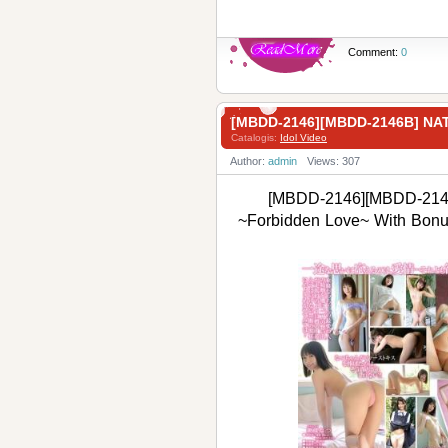
Comment:
0
[MBDD-2146][MBDD-2146B] 
Catalogis:
Idol Video
Author:
admin
Views: 307
[MBDD-2146][MBDD-2146
~Forbidden Love~ With B