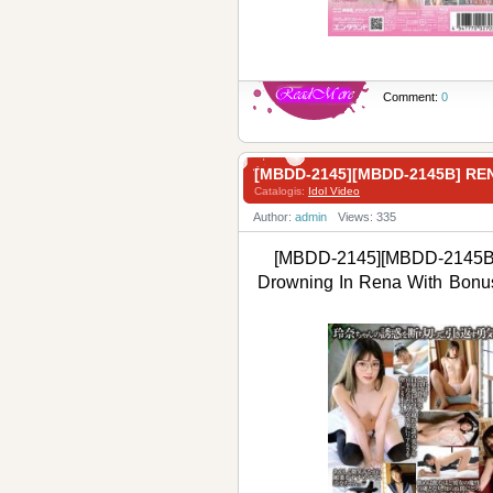
Comment:
0
[MBDD-2145][MBDD-2145B]
Catalogis:
Idol Video
Author:
admin
Views: 335
[MBDD-2145][MBDD-2145B
Drowning In Rena With 