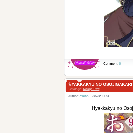
Comment:
0
HYAKKAKYU NO OSOJIGAKAR
Catalogis:
Manga Raw
Author:
excnn
Views: 1474
Hyakkakyu no Os