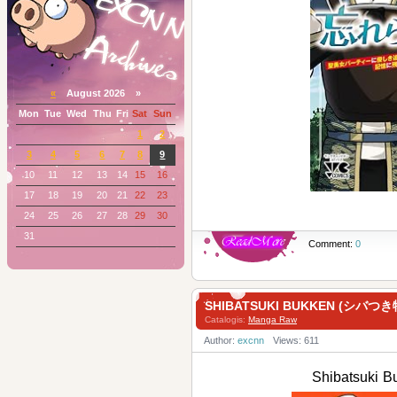
«
August 2026 »
Mon
Tue
Wed
Thu
Fri
Sat
Sun
1
2
3
4
5
6
7
8
9
10
11
12
13
14
15
16
17
18
19
20
21
22
23
24
25
26
27
28
29
30
31
Comment:
0
SHIBATSUKI BUKKEN (シバつき物
Catalogis:
Manga Raw
Author:
excnn
Views: 611
Shibatsuki