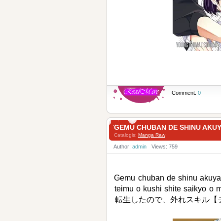
Comment:
0
GEMU CHUBAN DE SHINU A
Catalogis:
Manga Raw
Author:
admin
Views: 759
Gemu chuban de shinu akuyaku
teimu o kushi shite sai
転生したので、外れスキル【テ