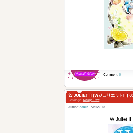
Comment:
0
W JULIET II (WジュリエットII ) 0
Catalogis:
Manga Raw
Author:
admin
Views: 78
W Juliet 