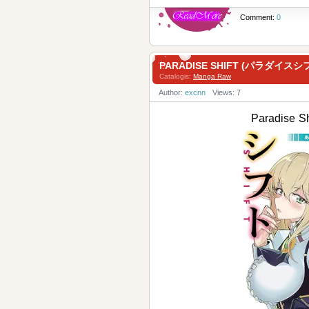
Comment:
0
PARADISE SHIFT (パラダイスシフ
Catalogis:
Manga Raw
Author:
excnn
Views: 7
Paradise