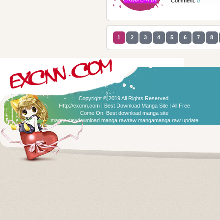
Comment:
0
1
2
3
4
5
6
7
8
Copyright © 2019 All Rights Reserved.
Http://excnn.com | Best Download Manga Site ! All Free
Come On:
Best download manga site
manga raw
download manga raw
raw manga
manga raw update