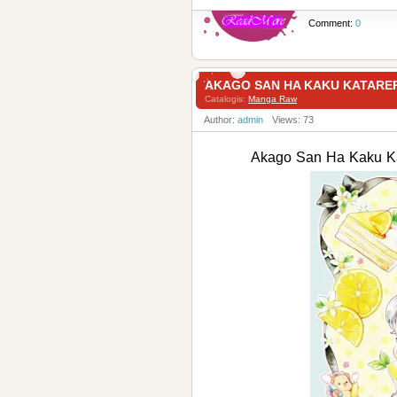
Comment:
0
AKAGO SAN HA KAKU KATAR
Catalogis:
Manga Raw
Author:
admin
Views: 73
Akago San Ha Kaku