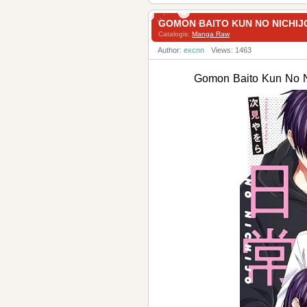
GOMON BAITO KUN NO NICH
Catalogis:
Manga Raw
Author:
excnn
Views: 1463
Gomon Baito Kun N