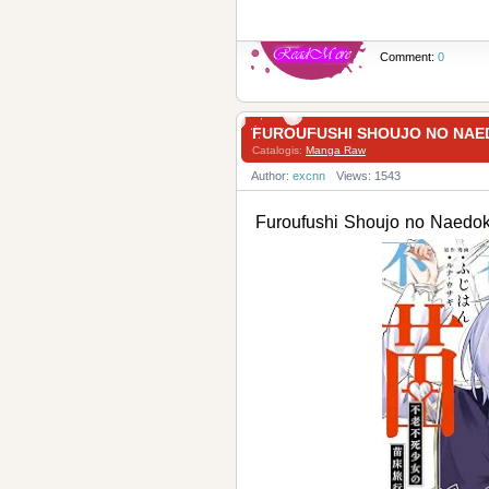
Comment:
0
FUROUFUSHI SHOUJO NO N
Catalogis:
Manga Raw
Author:
excnn
Views: 1543
Furoufushi Shoujo no N