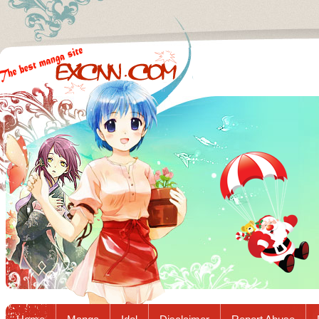
Excnn.com - Manga raw download...