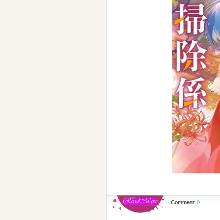
Comment:
0