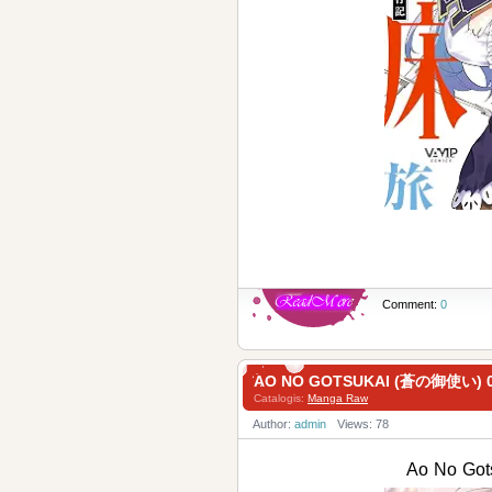
Comment:
0
AO NO GOTSUKAI (蒼の御使い) 0
Catalogis:
Manga Raw
Author:
admin
Views: 78
Ao No Go