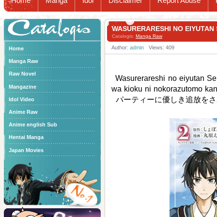
Home
Manga
Idol
Disclaimer
Report Abuse
Catalogis
WASURERARESHI NO EIYUT
Catalogis:
Manga Raw
Author:
admin
Views: 409
Home
Manga Raw
Raw Novel
Wasurerareshi no eiyutan Seiy
Mangazine
wa kioku ni nokorazutom
パーティーに優しき追放をさ
Idol Video
Anime Raw
Anime english Sub
Hentai Manga
Japan Movies