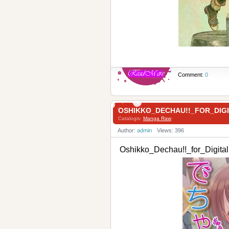
Comment:
0
OSHIKKO_DECHAU!!_FOR_DIG
Catalogis:
Manga Raw
Author:
admin
Views: 396
Oshikko_Dechau!!_for_Digi