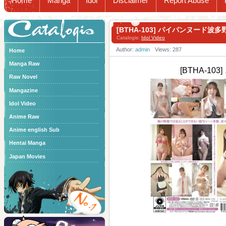
Home
Manga
Idol
Disclaimer
Report Abuse
Catalogis
[BTHA-103] パイパンヌード波
Catalogis:
Idol Video
Author:
admin
Views: 287
Home
Manga Raw
[BTHA-1
Raw Novel
Mangazine
Idol Video
Anime Raw
Anime english Sub
Hentai Manga
Japan Movies