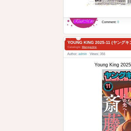
Comment:
0
YOUNG KING 2025-11 (ヤングキ
Catalogis:
Mangazine
Author:
admin
Views: 356
Young King 2