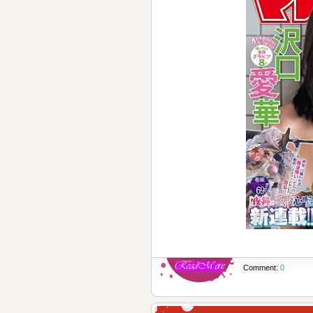
Comment:
0