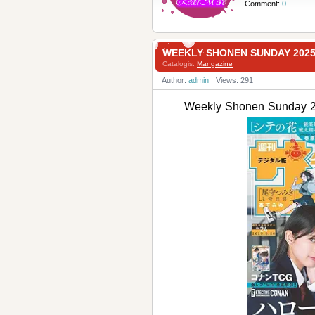
Comment:
0
WEEKLY SHONEN SUNDAY 20
Catalogis:
Mangazine
Author:
admin
Views: 291
Weekly Shonen Sund