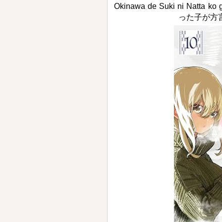
Okinawa de Suki ni Natta 
った子が方言