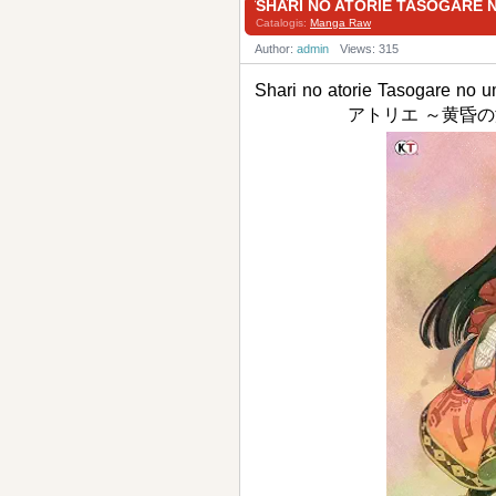
SHARI NO ATORIE TASOG
Catalogis:
Manga Raw
Author:
admin
Views: 315
Shari no atorie Tasogare no
アトリエ ～黄昏の