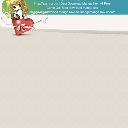
Http://excnn.com | Best Download Manga Site ! All Free
Come On:
Best download manga site
manga raw
download manga raw
raw manga
manga raw update