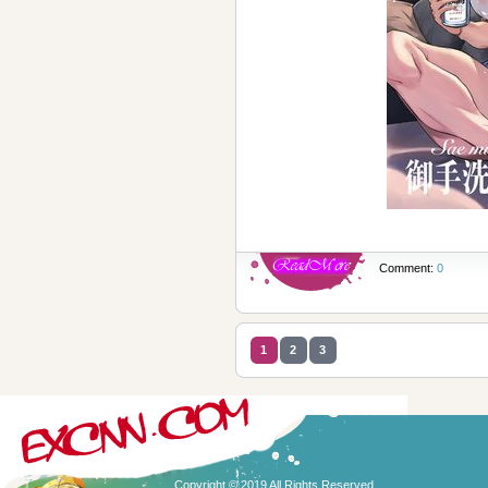
Comment:
0
1
2
3
Copyright © 2019 All Rights Reserved.