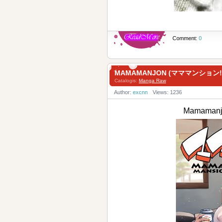
Comment:
0
MAMAMANJON (マママンション!)
Catalogis:
Manga Raw
Author:
excnn
Views: 1236
Mamaman