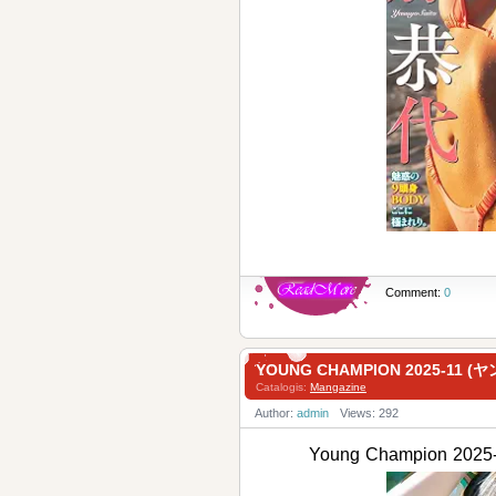
Comment:
0
YOUNG CHAMPION 2025-11
Catalogis:
Mangazine
Author:
admin
Views: 292
Young Champion 2