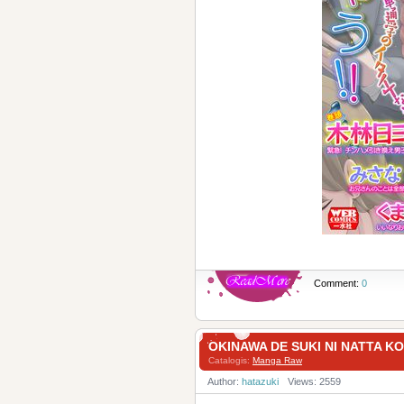
Comment:
0
OKINAWA DE SUKI NI NAT
Catalogis:
Manga Raw
Author:
hatazuki
Views: 2559