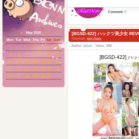
Comment:
0
«
May 2025
»
[BGSD-422] ハックツ美少女 RE
Catalogis:
Idol Video
Mon
Tue
Wed
Thu
Fri
Sat
Sun
Author:
admin
Views: 388
1
2
3
4
5
6
7
8
9
10
11
[BGSD-422] ハ
12
13
14
15
16
17
18
19
20
21
22
23
24
25
26
27
28
29
30
31