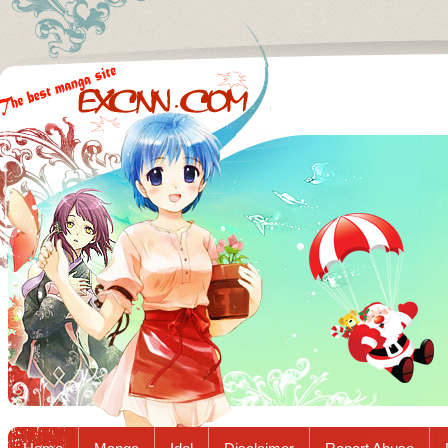
Excnn.com - Manga raw download...