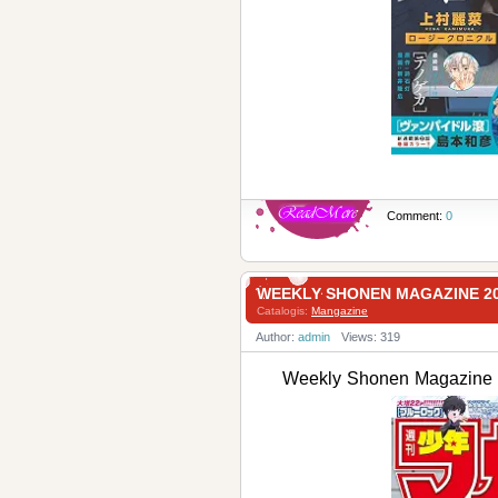
Comment:
0
WEEKLY SHONEN MAGAZINE 
Catalogis:
Mangazine
Author:
admin
Views: 319
Weekly Shonen Magaz