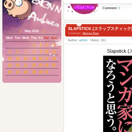
Comment:
0
SLAPSTICK (スラップスティック) 
«
May 2025
»
Catalogis:
Manga Raw
Mon
Tue
Wed
Thu
Fri
Sat
Sun
Author:
admin
Views: 261
1
2
3
4
Slapstic
5
6
7
8
9
10
11
12
13
14
15
16
17
18
19
20
21
22
23
24
25
26
27
28
29
30
31