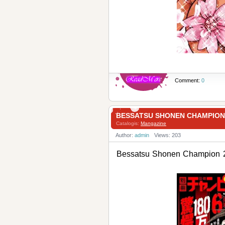
Comment:
0
BESSATSU SHONEN CHAMPI
Catalogis:
Mangazine
Author:
admin
Views: 203
Bessatsu Shonen Champ