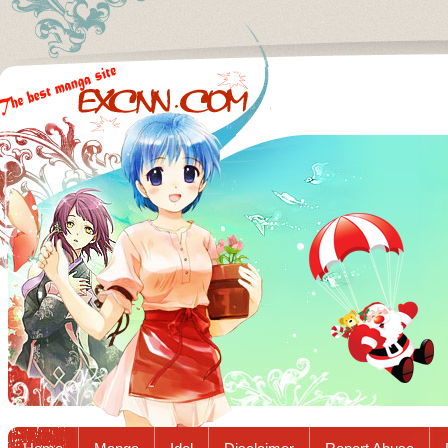
Excnn.com - Manga raw download...