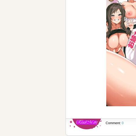
Comment:
0