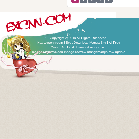
Copyright © 2019 All Rights Reserved.
Http://excnn.com | Best Download Manga Site ! All Free
Come On:
Best download manga site
manga raw
download manga raw
raw manga
manga raw update