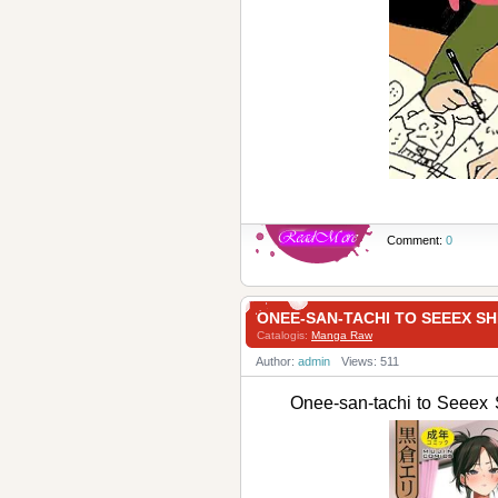
Comment:
0
ONEE-SAN-TACHI TO SEEE
Catalogis:
Manga Raw
Author:
admin
Views: 511
Onee-san-tachi to 