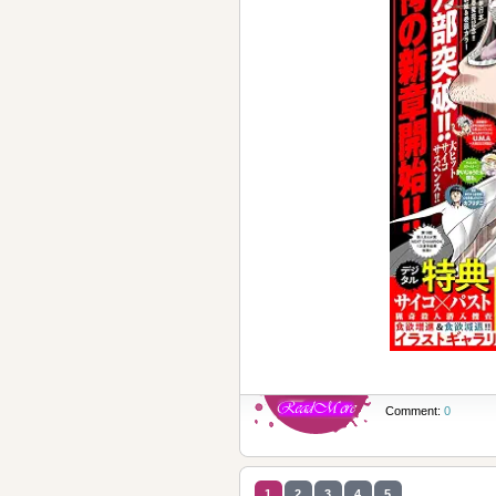
Comment:
0
1
2
3
4
5