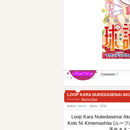
Comment:
0
LOOP KARA NUKEDASENAI 
Catalogis:
Manga Raw
Author:
excnn
Views: 1534
Loop Kara Nukedasenai Akuy
Koto Ni Kimemashi
手生きるこ