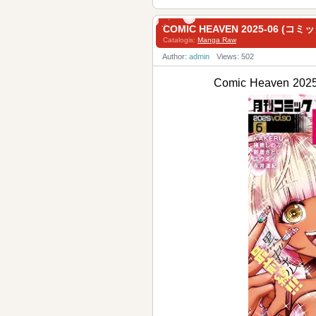
COMIC HEAVEN 2025-06 (コ
Catalogis:
Manga Raw
Author:
admin
Views: 502
Comic Heaven 2