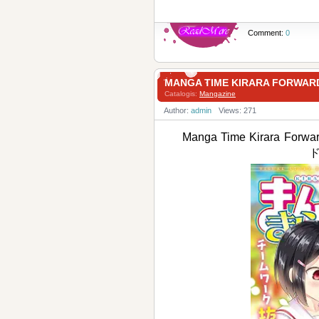
Comment:
0
MANGA TIME KIRARA FORW
Catalogis:
Mangazine
Author:
admin
Views: 271
Manga Time Kirara F
ド