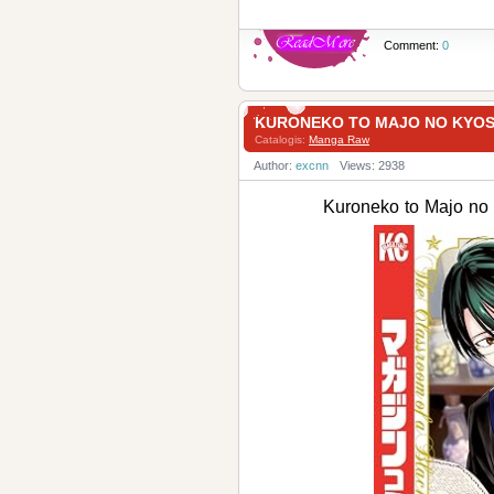
Comment:
0
KURONEKO TO MAJO NO KYO
Catalogis:
Manga Raw
Author:
excnn
Views: 2938
Kuroneko to Majo 