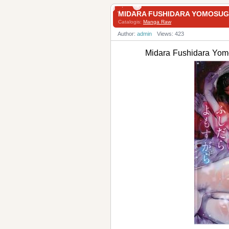
MIDARA FUSHIDARA YOMO
Catalogis:
Manga Raw
Author:
admin
Views: 423
Midara Fushidara