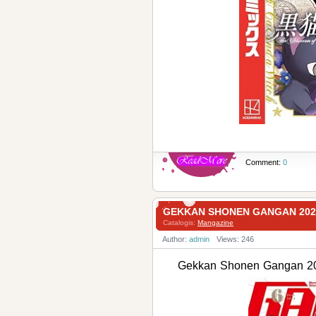
Comment:
0
GEKKAN SHONEN GANGAN 2
Catalogis:
Mangazine
Author:
admin
Views: 246
Gekkan Shonen Ganga