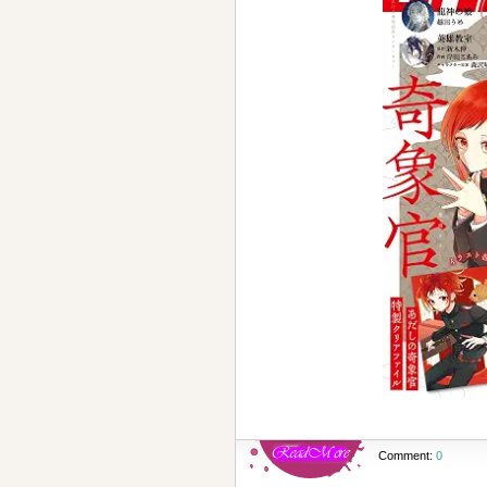
Comment:
0