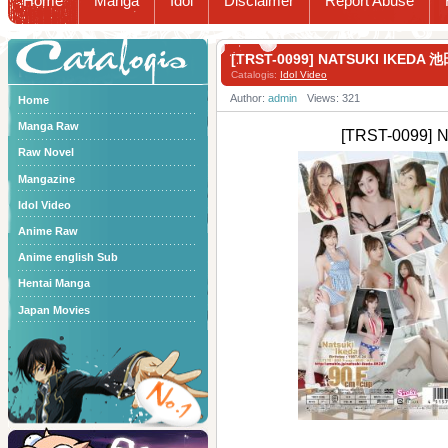
Home
Manga
Idol
Disclaimer
Report Abuse
Catalogis
[TRST-0099] NATSUKI IKEDA
Catalogis:
Idol Video
Author:
admin
Views: 321
Home
Manga Raw
[TRST-0099]
Raw Novel
Mangazine
Idol Video
Anime Raw
Anime english Sub
Hentai Manga
Japan Movies