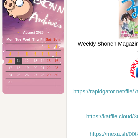
«
August 2026 »
Mon
Tue
Wed
Thu
Fri
Sat
Sun
Weekly Shonen Maga
1
2
3
4
5
6
7
8
9
10
11
12
13
14
15
16
17
18
19
20
21
22
23
24
25
26
27
28
29
30
31
https://rapidgator.net/f
https://katfile.clou
https://mexa.sh/00