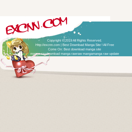
Copyright © 2019 All Rights Reserved.
Http://excnn.com | Best Download Manga Site ! All Free
Come On:
Best download manga site
manga raw
download manga raw
raw manga
manga raw update