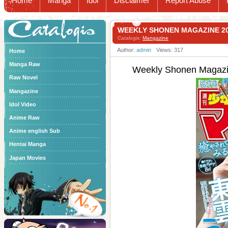
Home
Manga
Idol
Disclaimer
Report Abuse
Catalogis
WEEKLY SHONEN MAGAZINE 
Catalogis:
Mangazine
Author:
admin
Views: 317
Home
Manga Raw
Weekly Shonen Mag
Raw Novel
Mangazine
Idol Video
Anime Raw
Anime english Sub
Hentai Manga
Japan Movies