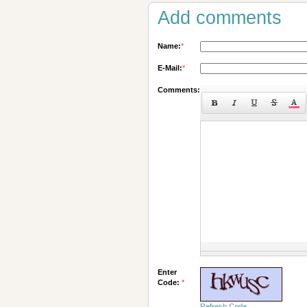
Add comments
Name:
*
E-Mail:
*
Comments:
Enter
Code:
*
Refresh Code