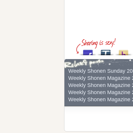
Weekly Shonen Sunda
Weekly Shonen Magazi
Weekly Shonen Magazi
Weekly Shonen Magazi
Weekly Shonen Magazi