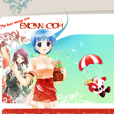
Excnn.com - Manga raw download...