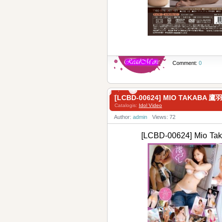
Comment:
0
[LCBD-00624] MIO TAKABA 
Catalogis:
Idol Video
Author:
admin
Views: 72
[LCBD-00624] Mio 