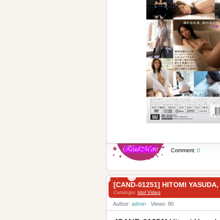
Comment:
0
[CAND-01251] HITOMI YAS
Catalogis:
Idol Video
Author:
admin
Views: 80