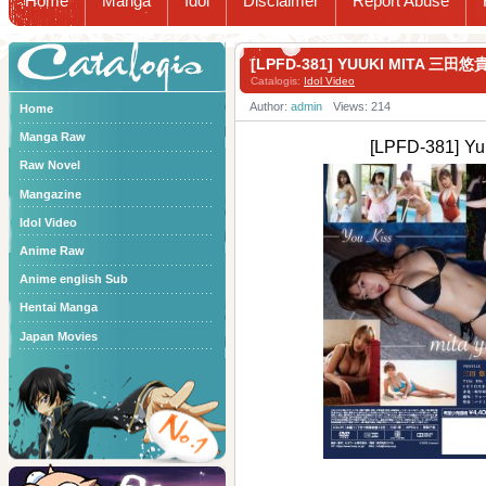
Home
Manga
Idol
Disclaimer
Report Abuse
Catalogis
[LPFD-381] YUUKI MITA 三田悠貴
Catalogis:
Idol Video
Author:
admin
Views: 214
Home
Manga Raw
[LPFD-381] Y
Raw Novel
Mangazine
Idol Video
Anime Raw
Anime english Sub
Hentai Manga
Japan Movies