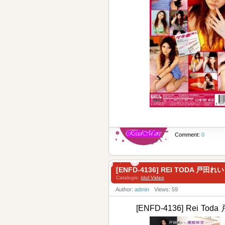
Comment:
0
[ENFD-4136] REI TODA 戸田れ
Catalogis:
Idol Video
Author:
admin
Views: 59
[ENFD-4136] Rei Tod