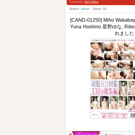
Catalogis:
Idol Video
Author:
admin
Views: 92
[CAND-01250] Miho Wakab
Yuna Hoshino 星野ゆな, 
れました・