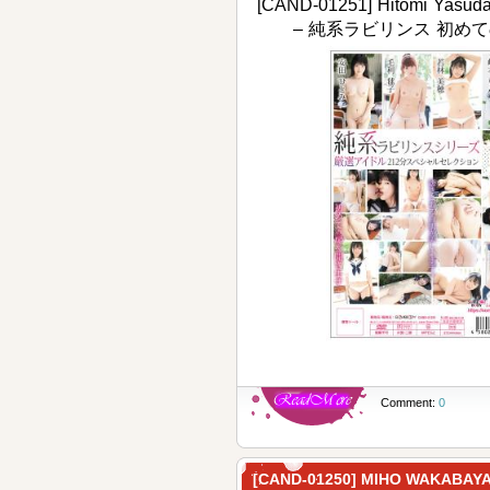
[CAND-01251] Hitomi Yasuda,
– 純系ラビリンス 初めて
Comment:
0
[CAND-01250] MIHO WAKA