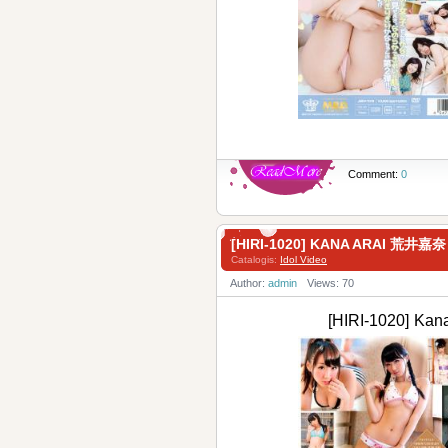
Comment:
0
[HIRI-1020] KANA ARAI 荒井嘉奈
Catalogis:
Idol Video
Author:
admin
Views: 70
[HIRI-1020] Ka