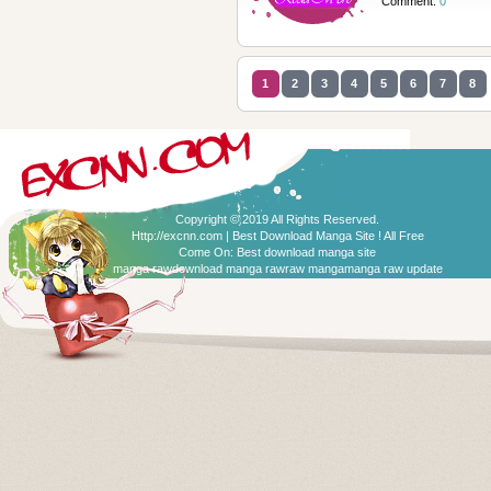
Comment:
0
1
2
3
4
5
6
7
8
Copyright © 2019 All Rights Reserved.
Http://excnn.com | Best Download Manga Site ! All Free
Come On:
Best download manga site
manga raw
download manga raw
raw manga
manga raw update