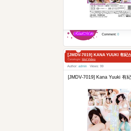
Comment:
0
[JMDV-7019] KANA YUUKI 有
Catalogis:
Idol Video
Author:
admin
Views: 99
[JMDV-7019] Kana Yuuki 