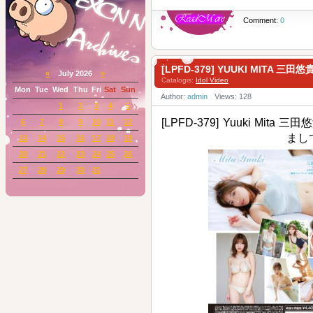
Comment:
0
[LPFD-379] YUUKI MITA 三
«
July 2026
»
Catalogis:
Idol Video
Mon
Tue
Wed
Thu
Fri
Sat
Sun
Author:
admin
Views: 128
1
2
3
4
5
[LPFD-379] Yuuki Mita 三田悠
6
7
8
9
10
11
12
まし
13
14
15
16
17
18
19
20
21
22
23
24
25
26
27
28
29
30
31