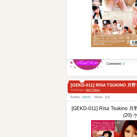
Comment:
0
[GEKD-011] RISA TSUKINO 月
Catalogis:
Idol Video
Author:
admin
Views: 114
[GEKD-011] Risa Tsukino 月
(20)