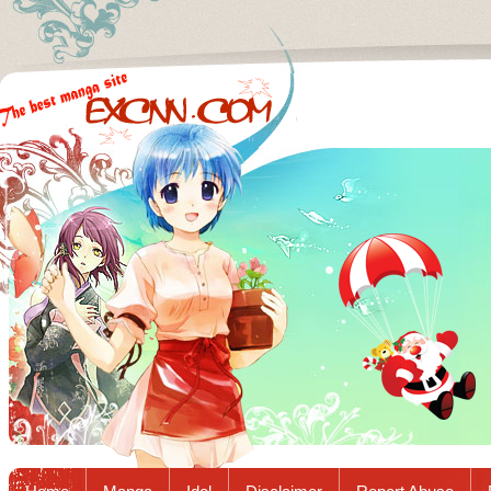
Excnn.com - Manga raw download...