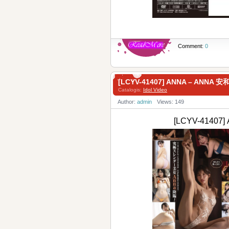
Comment:
0
[LCYV-41407] ANNA – ANNA
Catalogis:
Idol Video
Author:
admin
Views: 149
[LCYV-4140