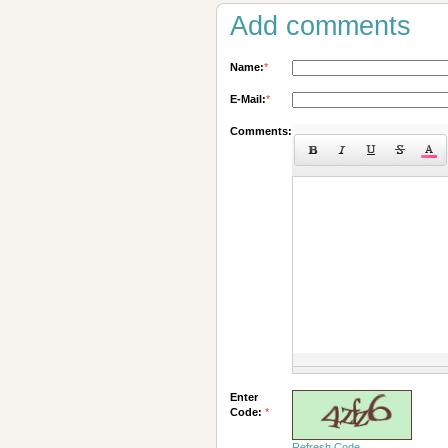
Add comments
Name:
*
E-Mail:
*
Comments:
Enter
Code:
*
Refresh Code