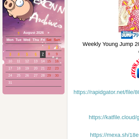
«
August 2026 »
Mon
Tue
Wed
Thu
Fri
Sat
Sun
Weekly Young Jum
1
2
3
4
5
6
7
8
9
10
11
12
13
14
15
16
17
18
19
20
21
22
23
24
25
26
27
28
29
30
31
https://rapidgator.net/f
https://katfile.clou
https://mexa.sh/18