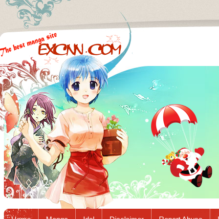
Excnn.com - Manga raw download...