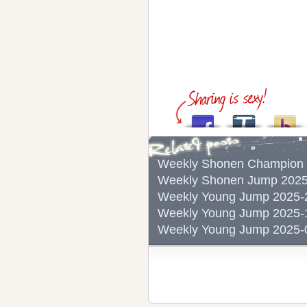
Weekly Shonen Champ
Weekly Shonen Jump 
Weekly Young Jump 2
Weekly Young Jump 2
Weekly Young Jump 2