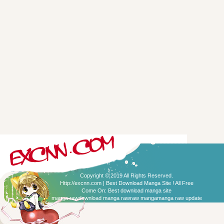
Copyright © 2019 All Rights Reserved.
Http://excnn.com | Best Download Manga Site ! All Free
Come On:
Best download manga site
manga raw
download manga raw
raw manga
manga raw update