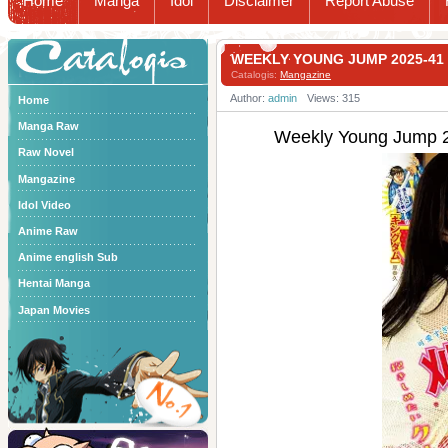
Home
Manga
Idol
Disclaimer
Report Abuse
Catalogis
WEEKLY YOUNG JUMP 2025-
Catalogis:
Mangazine
Author:
admin
Views: 315
Home
Manga Raw
Weekly Young Ju
Raw Novel
Mangazine
Idol Video
Anime Raw
Anime english Sub
Hentai Manga
Japan Movies