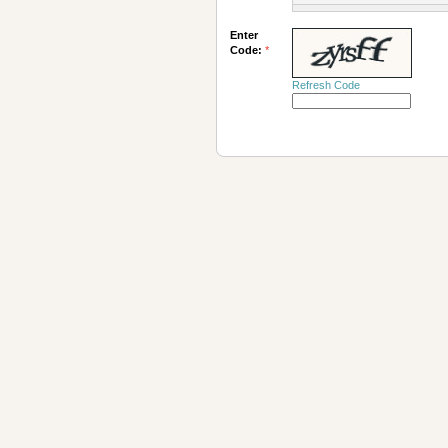
Enter
Code:
*
Refresh Code