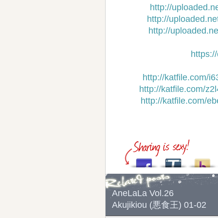
http://uploaded.n
http://uploaded.n
http://uploaded.n
https:
http://katfile.com/
http://katfile.com/
http://katfile.com/
AneLaLa Vol.26
Akujikiou (悪食王) 01-02