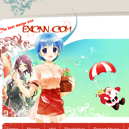
Excnn.com - Manga raw download...