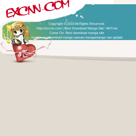
Copyright © 2019 All Rights Reserved.
Http://excnn.com | Best Download Manga Site ! All Free
Come On:
Best download manga site
manga raw
download manga raw
raw manga
manga raw update