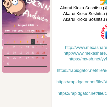
Akarui Kioku Soshits
Akarui Kioku Soshi
Akarui Kioku Soshi
«
August 2026 »
Mon
Tue
Wed
Thu
Fri
Sat
Sun
1
2
3
4
5
6
7
8
9
http://www.mexashare
10
11
12
13
14
15
16
http://www.mexashare
17
18
19
20
21
22
23
24
25
26
27
28
29
30
https://mx-sh.net/y
31
https://rapidgator.net/f
https://rapidgator.net/f
https://rapidgator.net/f