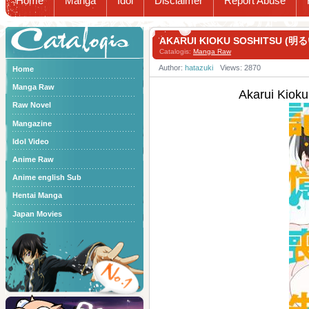
Home
Manga
Idol
Disclaimer
Report Abuse
Catalogis
AKARUI KIOKU SOSHITSU (明
Catalogis:
Manga Raw
Author:
hatazuki
Views: 2870
Home
Manga Raw
Akarui Kio
Raw Novel
Mangazine
Idol Video
Anime Raw
Anime english Sub
Hentai Manga
Japan Movies