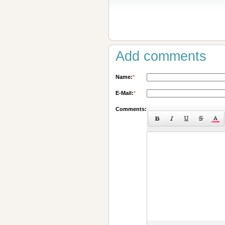
Add comments
Name:
*
E-Mail:
*
Comments: