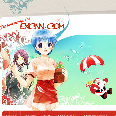
Excnn.com - Manga raw download...