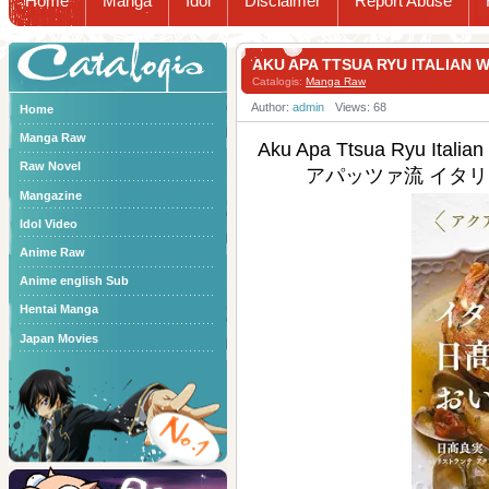
Home
Manga
Idol
Disclaimer
Report Abuse
Catalogis
AKU APA TTSUA RYU ITAL
Catalogis:
Manga Raw
Author:
admin
Views: 68
Home
Manga Raw
Aku Apa Ttsua Ryu Italia
Raw Novel
アパッツァ流 イタリ
Mangazine
Idol Video
Anime Raw
Anime english Sub
Hentai Manga
Japan Movies