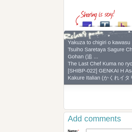
Yakuza to chigiri o k
Tsuiho Saretaya Sagure C
Gohan (追 ...
The Last Chef Kuma no r
[SHIBP-022] GENKAI H As
Kakure Italian (かくれイ
Add comments
Name:
*