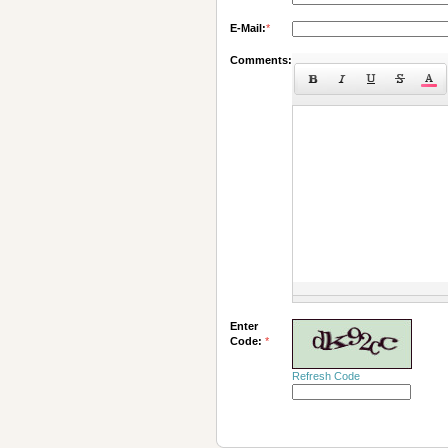
E-Mail:
*
Comments:
Enter
Code:
*
Refresh Code