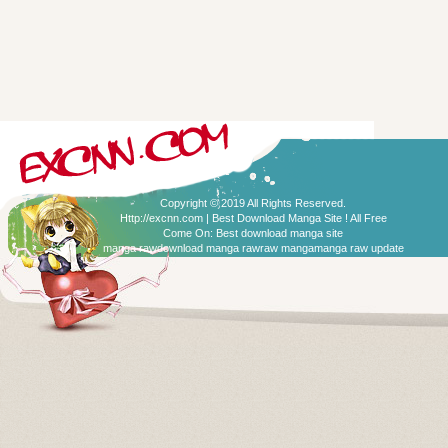
Copyright © 2019 All Rights Reserved.
Http://excnn.com | Best Download Manga Site ! All Free
Come On:
Best download manga site
manga raw
download manga raw
raw manga
manga raw update