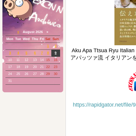
«
August 2026 »
Mon
Tue
Wed
Thu
Fri
Sat
Sun
1
2
Aku Apa Ttsua Ryu Italia
3
4
5
6
7
8
9
アパッツァ流 イタリアンを極
10
11
12
13
14
15
16
17
18
19
20
21
22
23
24
25
26
27
28
29
30
31
https://rapidgator.net/f