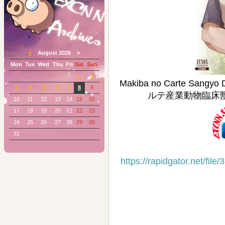
«
August 2026 »
Mon
Tue
Wed
Thu
Fri
Sat
Sun
1
2
Makiba no Carte Sangyo
3
4
5
6
7
8
9
ルテ産業動物臨床獣医師三
10
11
12
13
14
15
16
17
18
19
20
21
22
23
24
25
26
27
28
29
30
31
https://rapidgator.net/f