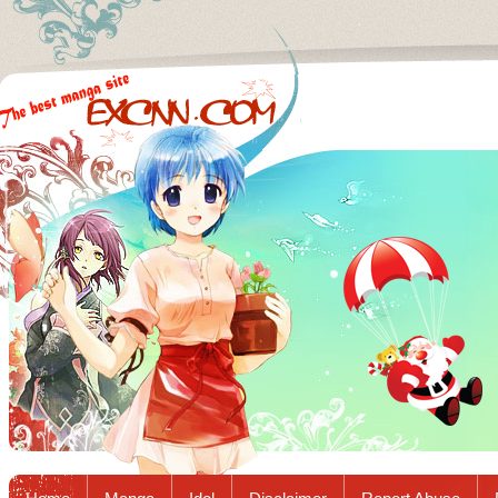
Excnn.com - Manga raw download...