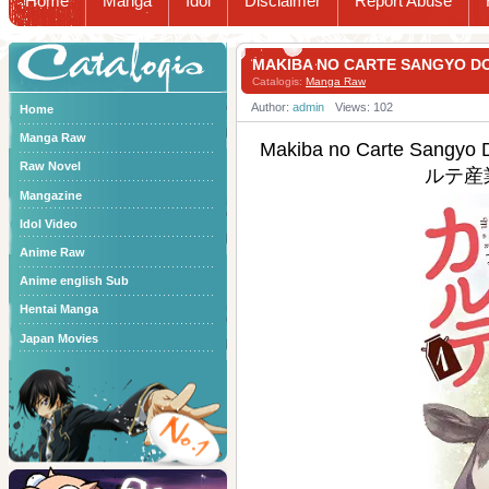
Home
Manga
Idol
Disclaimer
Report Abuse
Catalogis
MAKIBA NO CARTE SANGYO
Catalogis:
Manga Raw
Author:
admin
Views: 102
Home
Manga Raw
Makiba no Carte Sangyo
Raw Novel
ルテ産
Mangazine
Idol Video
Anime Raw
Anime english Sub
Hentai Manga
Japan Movies