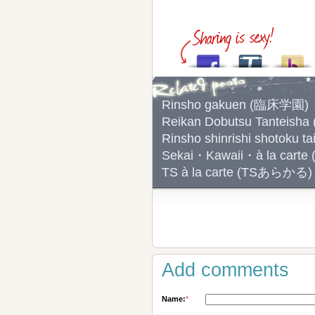
Rinsho gakuen (臨床学園)
Reikan Dobutsu Tantei
Rinsho shinrishi shoto
Sekai・Kawaii・à la 
TS à la carte (TSあらかる)
Add comments
Name:
*