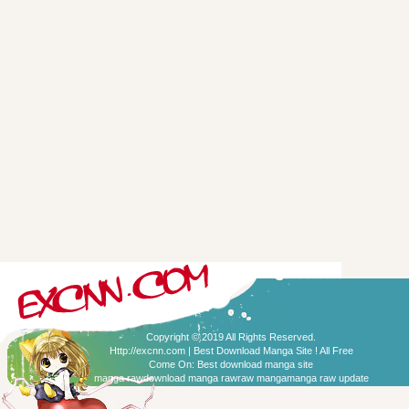
Copyright © 2019 All Rights Reserved.
Http://excnn.com | Best Download Manga Site ! All Free
Come On:
Best download manga site
manga raw
download manga raw
raw manga
manga raw update