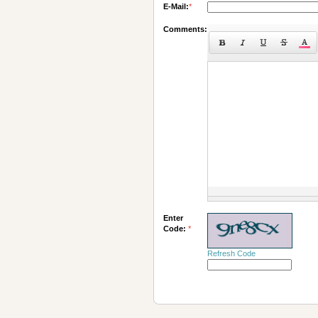
E-Mail:
*
Comments:
Enter
Code:
*
Refresh Code