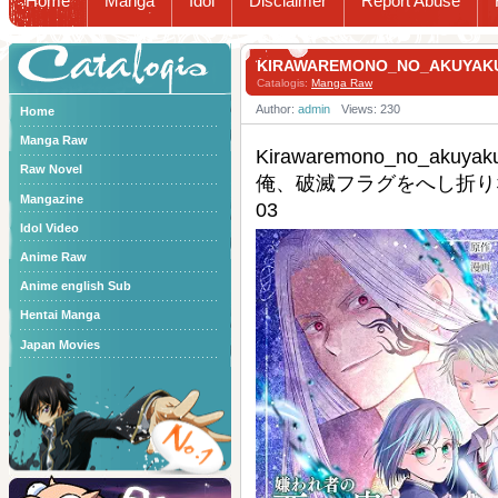
Home
Manga
Idol
Disclaimer
Report Abuse
Catalogis
KIRAWAREMONO_NO_AKU
Catalogis:
Manga Raw
Author:
admin
Views: 230
Home
Manga Raw
Kirawaremono_no_ak
Raw Novel
俺、破滅フラグをへし折りな
Mangazine
03
Idol Video
Anime Raw
Anime english Sub
Hentai Manga
Japan Movies