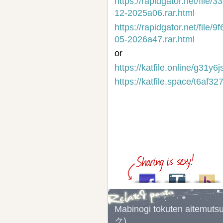
https://rapidgator.net/fi
12-2025a06.rar.html
https://rapidgator.net/fi
05-2026a47.rar.html
or
https://katfile.online/g31y
https://katfile.space/t6af
Mabinogi tokuten a
ク)