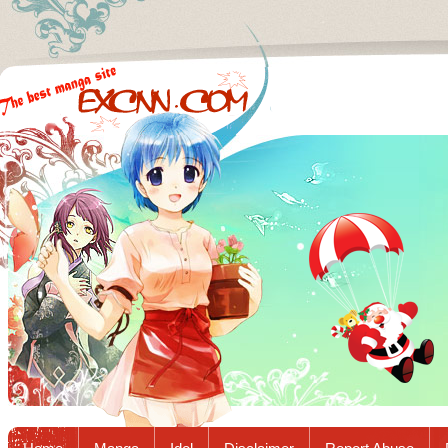
Excnn.com - Manga raw download...