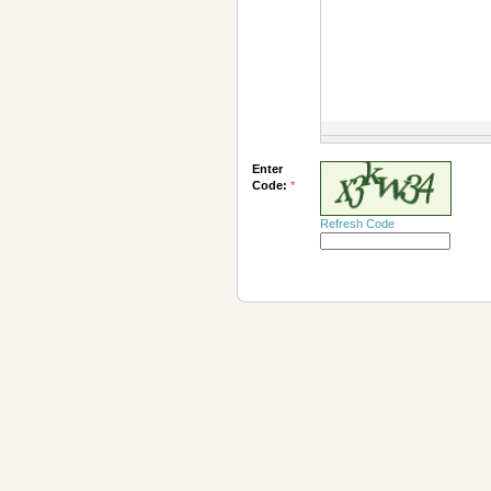
Enter
Code:
*
Refresh Code