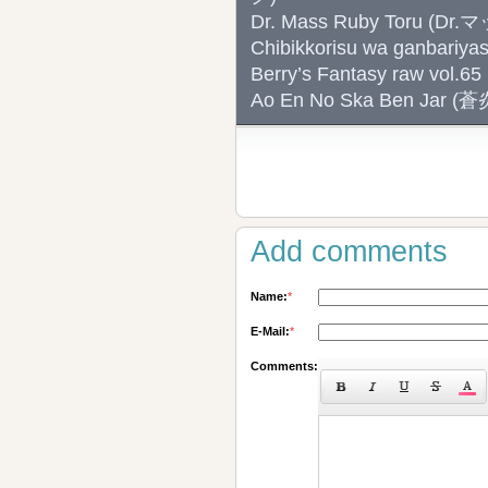
Dr. Mass Ruby Toru (D
Chibikkorisu wa ganb
Berry’s Fantasy raw vol.65
Ao En No Ska Ben Ja
Add comments
Name:
*
E-Mail:
*
Comments: