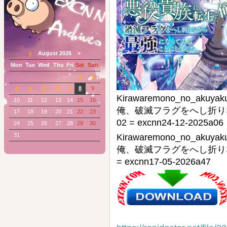
«
August 2026 »
Mon
Tue
Wed
Thu
Fri
Sat
Sun
1
2
3
4
5
6
7
8
9
Kirawaremono_no_ak
10
11
12
13
14
15
16
俺、破滅フラグをへし折りな
17
18
19
20
21
22
23
02 = excnn24-12-2025a06
24
25
26
27
28
29
30
31
Kirawaremono_no_ak
俺、破滅フラグをへし折り
= excnn17-05-2026a47