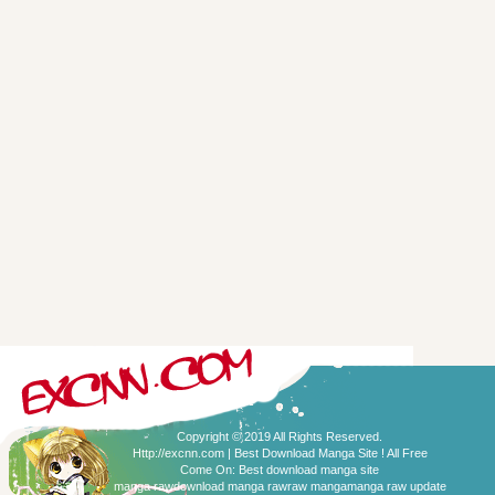
Copyright © 2019 All Rights Reserved.
Http://excnn.com | Best Download Manga Site ! All Free
Come On:
Best download manga site
manga raw
download manga raw
raw manga
manga raw update