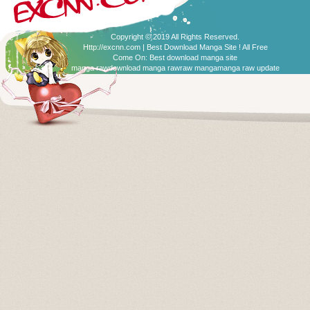
Copyright © 2019 All Rights Reserved.
Http://excnn.com | Best Download Manga Site ! All Free
Come On:
Best download manga site
manga raw
download manga raw
raw manga
manga raw update