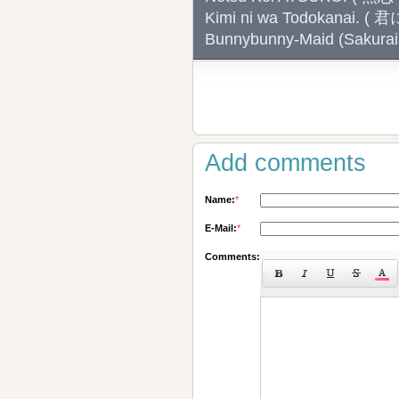
Kimi ni wa Todokanai.
Bunnybunny-Maid (Sak
Add comments
Name:
*
E-Mail:
*
Comments: