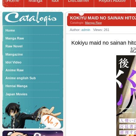
Home
Manga
Idol
Disclaimer
Report Abuse
Catalogis
KOKIYU MAID NO SAINAN
Catalogis:
Manga Raw
Author:
admin
Views: 261
Home
Manga Raw
Kokiyu maid no sai
Raw Novel
記
Mangazine
Idol Video
Anime Raw
Anime english Sub
Hentai Manga
Japan Movies