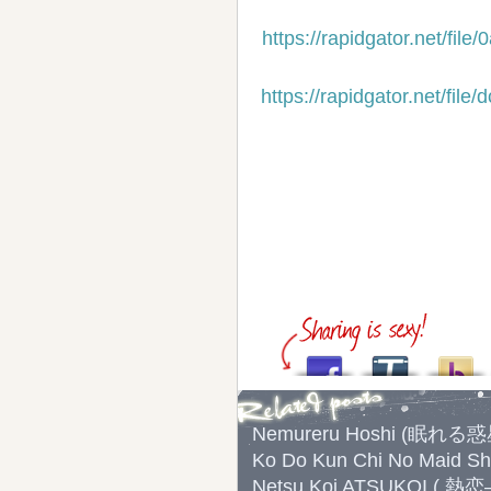
https://rapidgator.net/f
https://rapidgator.net/f
Nemureru Hoshi (眠れる
Ko Do Kun Chi No Mai
Netsu Koi ATSUKOI ( 熱