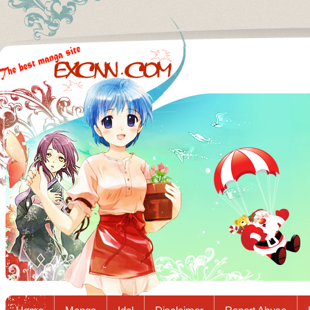
Excnn.com - Manga raw download...