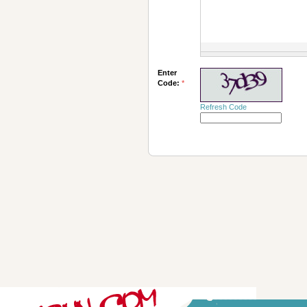
Enter
Code:
*
Refresh Code