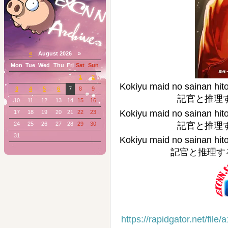
«
August 2026 »
Mon
Tue
Wed
Thu
Fri
Sat
Sun
1
2
Kokiyu maid no sai
3
4
5
6
7
8
9
記官と推理する～)
10
11
12
13
14
15
16
Kokiyu maid no sai
17
18
19
20
21
22
23
24
25
26
27
28
29
30
記官と推理する～)
31
Kokiyu maid no sai
記官と推理する～) 
https://rapidgator.net/f