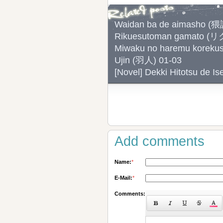
Waidan ba de aimash
Rikuesutoman gamato
Miwaku no haremu ko
Ujin (羽人) 01-03
[Novel] Dekki Hitotsu
Add comments
Name:
*
E-Mail:
*
Comments: