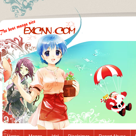
Excnn.com - Manga raw download...