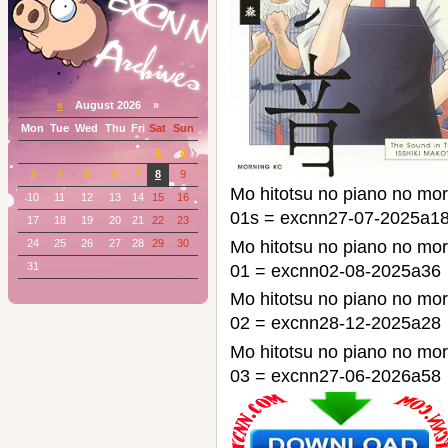
«
August 2026 »
Mon
Tue
Wed
Thu
Fri
Sat
Sun
1
2
3
4
5
6
7
8
9
Mo hitotsu no piano n
10
11
12
13
14
15
16
01s = excnn27-07-2025a1
17
18
19
20
21
22
23
24
25
26
27
28
29
30
Mo hitotsu no piano n
31
01 = excnn02-08-2025a36
Mo hitotsu no piano n
02 = excnn28-12-2025a28
Mo hitotsu no piano n
03 = excnn27-06-2026a58