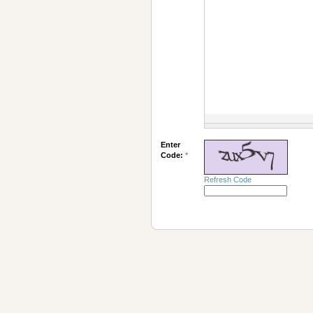
Enter
Code:
*
Refresh Code