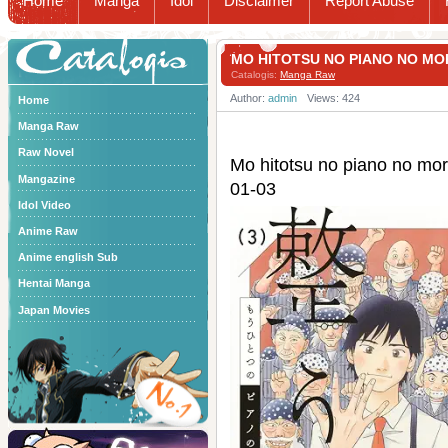
Home
Manga
Idol
Disclaimer
Report Abuse
Catalogis
MO HITOTSU NO PIANO NO 
Catalogis:
Manga Raw
Author:
admin
Views: 424
Home
Manga Raw
Raw Novel
Mo hitotsu no piano n
Mangazine
01-03
Idol Video
Anime Raw
Anime english Sub
Hentai Manga
Japan Movies