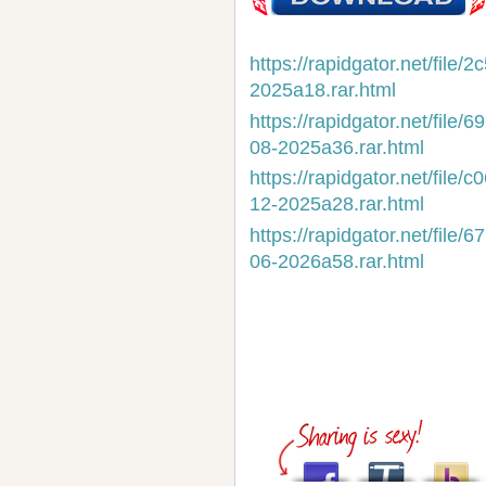
https://rapidgator.net/fil
2025a18.rar.html
https://rapidgator.net/fi
08-2025a36.rar.html
https://rapidgator.net/fi
12-2025a28.rar.html
https://rapidgator.net/fi
06-2026a58.rar.html