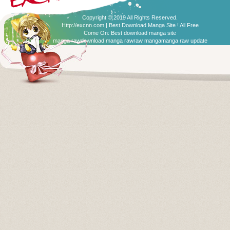
Copyright © 2019 All Rights Reserved.
Http://excnn.com | Best Download Manga Site ! All Free
Come On:
Best download manga site
manga raw
download manga raw
raw manga
manga raw update