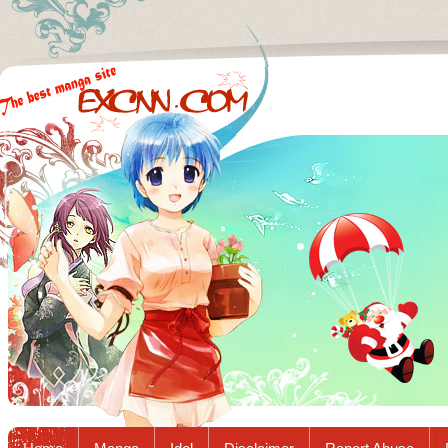
Excnn.com - Manga raw download...