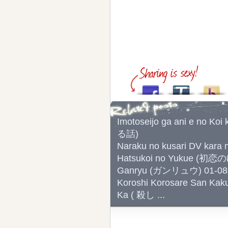
Imotoseijo ga ani e 
る話)
Naraku no kusari DV 
Hatsukoi no Yukue (初
Ganryu (ガンリュウ) 01-08
Koroshi Korosare San Kak
Ka ( 殺し ...