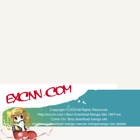
Copyright © 2019 All Rights Reserved.
Http://excnn.com | Best Download Manga Site ! All Free
Come On:
Best download manga site
manga raw
download manga raw
raw manga
manga raw update