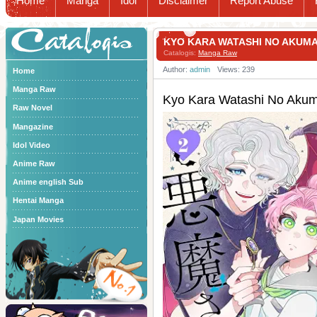
Home
Manga
Idol
Disclaimer
Report Abuse
Catalogis
KYO KARA WATASHI NO AK
Catalogis:
Manga Raw
Author:
admin
Views: 239
Home
Manga Raw
Kyo Kara Watashi No
Raw Novel
Mangazine
Idol Video
Anime Raw
Anime english Sub
Hentai Manga
Japan Movies