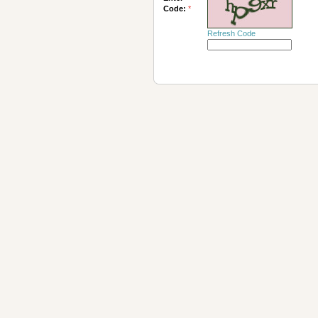
Code:
*
Refresh Code