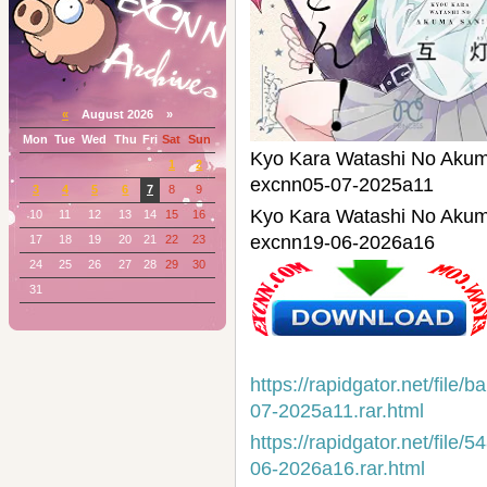
«
August 2026 »
Mon
Tue
Wed
Thu
Fri
Sat
Sun
Kyo Kara Watashi No
1
2
excnn05-07-2025a11
3
4
5
6
7
8
9
Kyo Kara Watashi No
10
11
12
13
14
15
16
excnn19-06-2026a16
17
18
19
20
21
22
23
24
25
26
27
28
29
30
31
https://rapidgator.net/fi
07-2025a11.rar.html
https://rapidgator.net/fi
06-2026a16.rar.html