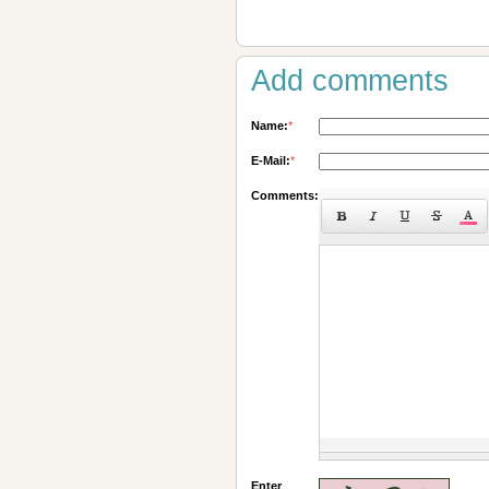
Add comments
Name:
*
E-Mail:
*
Comments:
Enter