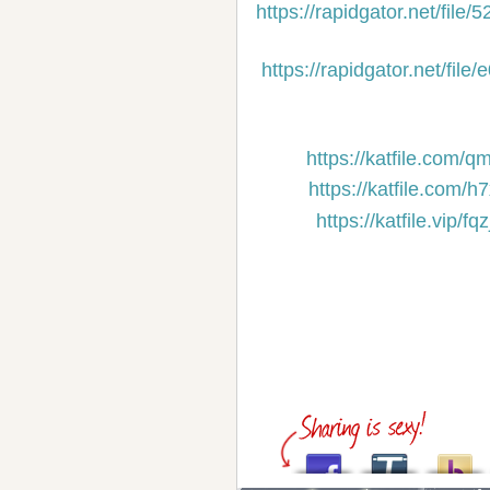
https://rapidgator.net/f
https://rapidgator.net/f
https://katfile.com/
https://katfile.com/
https://katfile.vip