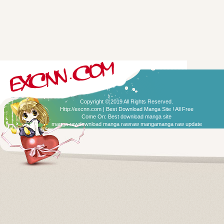
Copyright © 2019 All Rights Reserved.
Http://excnn.com | Best Download Manga Site ! All Free
Come On:
Best download manga site
manga raw
download manga raw
raw manga
manga raw update