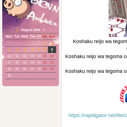
«
August 2026 »
Mon
Tue
Wed
Thu
Fri
Sat
Sun
Koshaku reijo wa t
1
2
3
4
5
6
7
8
9
Koshaku reijo wa tego
10
11
12
13
14
15
16
17
18
19
20
21
22
23
24
25
26
27
28
29
30
Koshaku reijo wa tego
31
https://rapidgator.net/f