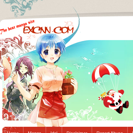
Excnn.com - Manga raw download...