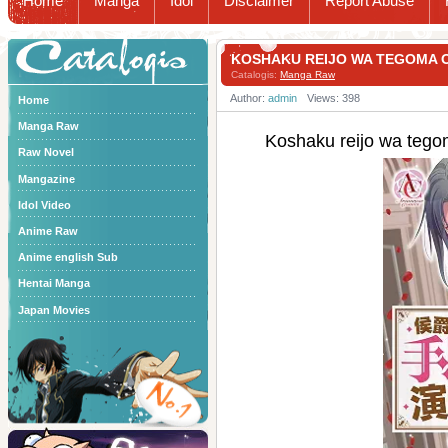
Home
Manga
Idol
Disclaimer
Report Abuse
Catalogis
KOSHAKU REIJO WA TEGOMA
Catalogis:
Manga Raw
Author:
admin
Views: 398
Home
Manga Raw
Koshaku reijo wa 
Raw Novel
Mangazine
Idol Video
Anime Raw
Anime english Sub
Hentai Manga
Japan Movies