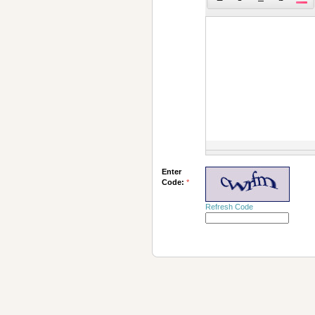
Enter
Code:
*
Refresh Code