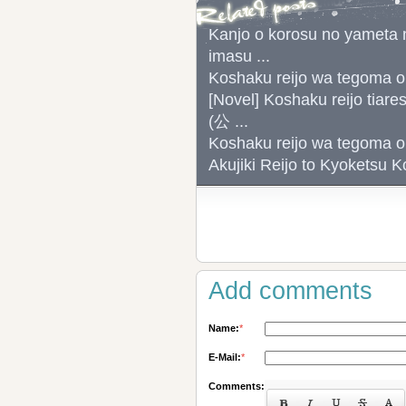
Kanjo o korosu no yameta m
imasu ...
Koshaku reijo wa tego
[Novel] Koshaku reijo tiar
(公 ...
Koshaku reijo wa tego
Akujiki Reijo to Kyok
Add comments
Name:
*
E-Mail:
*
Comments: