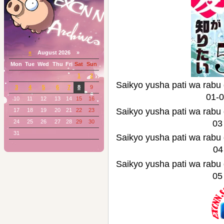
«
August 2026 »
Mon
Tue
Wed
Thu
Fri
Sat
Sun
1
2
Saikyo yusha pati wa
3
4
5
6
7
8
9
01-
10
11
12
13
14
15
16
Saikyo yusha pati wa
17
18
19
20
21
22
23
24
25
26
27
28
29
30
03
31
Saikyo yusha pati wa
04
Saikyo yusha pati wa
05