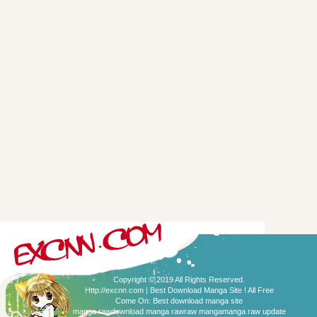
Copyright © 2019 All Rights Reserved.
Http://excnn.com | Best Download Manga Site ! All Free
Come On:
Best download manga site
manga raw
download manga raw
raw manga
manga raw update