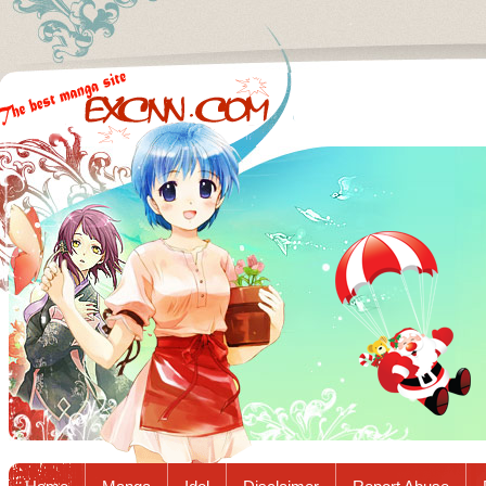
Excnn.com - Manga raw download...