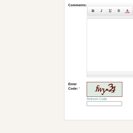
Comments:
Enter
Code:
*
Refresh Code