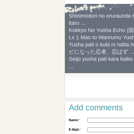
Shinimodori no oruraunda H
itaru ...
Kokkyo No Yusha Echo
Lv 1 Mao to Wanrumu
Yusha pati o kubi ni na
ビになった忍者、忍ばず ...
Seijo yusha pati kara kaiko
...
Add comments
Name:
*
E-Mail:
*