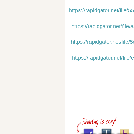
https://rapidgator.net/fil
https://rapidgator.net/f
https://rapidgator.net/f
https://rapidgator.net/f