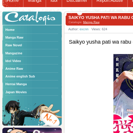
Home
Manga
Idol
Disclaimer
Report Abuse
Catalogis
SAIKYO YUSHA PATI WA RA
Catalogis:
Manga Raw
Author:
excnn
Views: 624
Home
Manga Raw
Saikyo yusha pati wa
Raw Novel
Mangazine
Idol Video
Anime Raw
Anime english Sub
Hentai Manga
Japan Movies