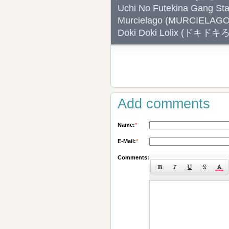
Uchi No Futekina Ga
Murcielago (MURCIELA
Doki Doki Lolix (ドキド
Add comments
Name:
*
E-Mail:
*
Comments: