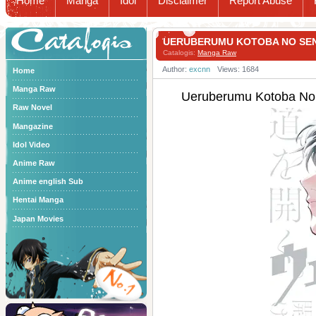
Home
Manga
Idol
Disclaimer
Report Abuse
Catalogis
UERUBERUMU KOTOBA NO 
Catalogis:
Manga Raw
Author:
excnn
Views: 1684
Home
Manga Raw
Ueruberumu Kotob
Raw Novel
Mangazine
Idol Video
Anime Raw
Anime english Sub
Hentai Manga
Japan Movies