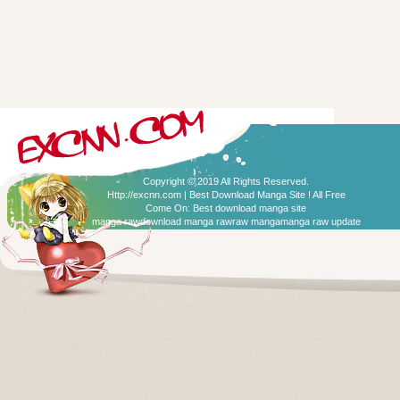
Copyright © 2019 All Rights Reserved.
Http://excnn.com | Best Download Manga Site ! All Free
Come On:
Best download manga site
manga raw
download manga raw
raw manga
manga raw update