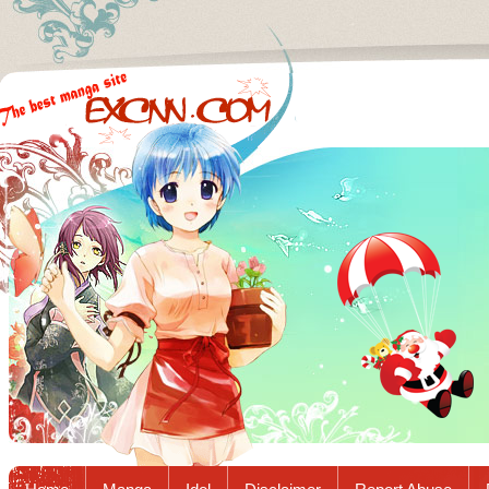
Excnn.com - Manga raw download...