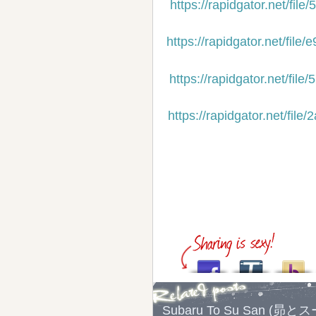
https://rapidgator.net/f
https://rapidgator.net/f
https://rapidgator.net/f
https://rapidgator.net/f
Subaru To Su San (昴と