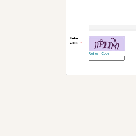
Enter
Code:
*
Refresh Code