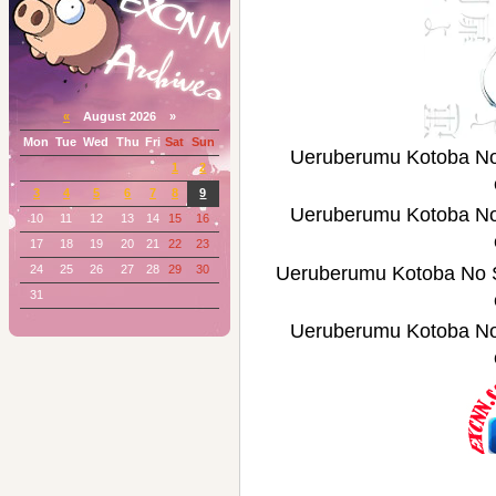
«
August 2026 »
Mon
Tue
Wed
Thu
Fri
Sat
Sun
Ueruberumu Kotob
1
2
3
4
5
6
7
8
9
Ueruberumu Kotob
10
11
12
13
14
15
16
17
18
19
20
21
22
23
24
25
26
27
28
29
30
Ueruberumu Kotoba
31
Ueruberumu Kotob