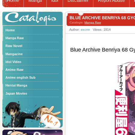
Home
Manga
Idol
Disclaimer
Report Abuse
Catalogis
BLUE ARCHIVE BENRIYA 68
Catalogis:
Manga Raw
Author:
excnn
Views: 1914
Home
Manga Raw
Raw Novel
Blue Archive Benriy
Mangazine
Idol Video
Anime Raw
Anime english Sub
Hentai Manga
Japan Movies