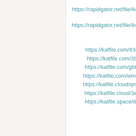
https://rapidgator.net/f
https://rapidgator.net/f
https://katfile.com/
https://katfile.com
https://katfile.com/
https://katfile.com/
https://katfile.cloud
https://katfile.clou
https://katfile.spac