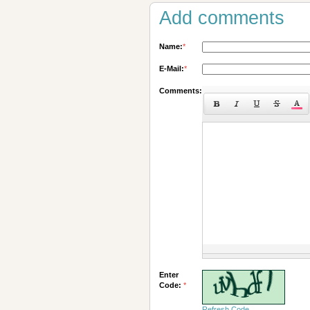
Add comments
Name:
*
E-Mail:
*
Comments:
Enter
Code:
*
Refresh Code