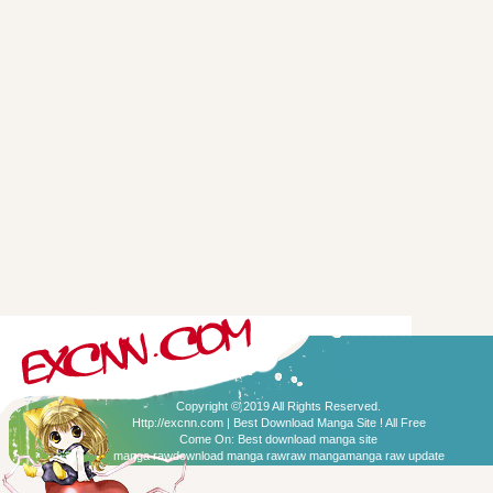
Copyright © 2019 All Rights Reserved.
Http://excnn.com | Best Download Manga Site ! All Free
Come On:
Best download manga site
manga raw
download manga raw
raw manga
manga raw update