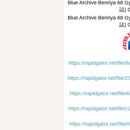
Blue Archive Benriy
誌) 
Blue Archive Benriy
誌) 0
https://rapidgator.net/f
https://rapidgator.net/f
https://rapidgator.net/f
https://rapidgator.net/f
https://rapidgator.net/f