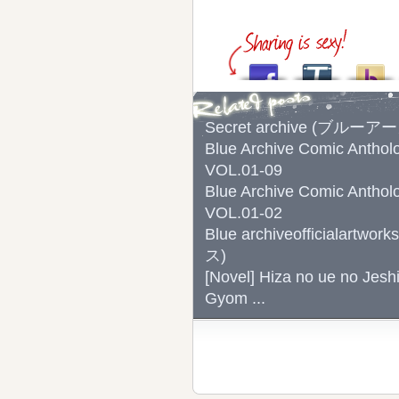
Secret archive (ブルー
Blue Archive Comic
VOL.01-09
Blue Archive Comic
VOL.01-02
Blue archiveoffici
ス)
[Novel] Hiza no ue no Jesh
Gyom ...