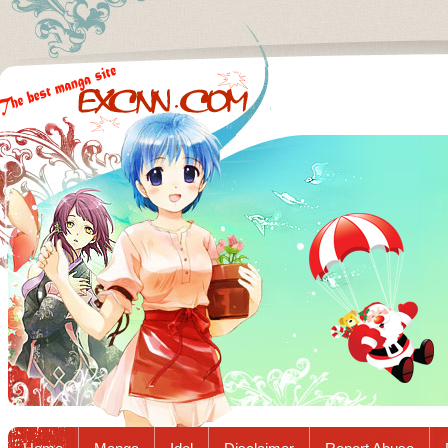
Excnn.com - Manga raw download...