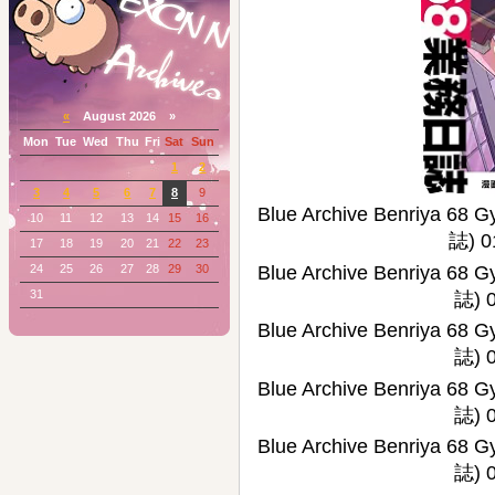
«
August 2026 »
Mon
Tue
Wed
Thu
Fri
Sat
Sun
1
2
3
4
5
6
7
8
9
Blue Archive Benriy
10
11
12
13
14
15
16
誌) 0
17
18
19
20
21
22
23
24
25
26
27
28
29
30
Blue Archive Benriy
31
誌) 0
Blue Archive Benriy
誌) 0
Blue Archive Benriy
誌) 0
Blue Archive Benriy
誌) 0