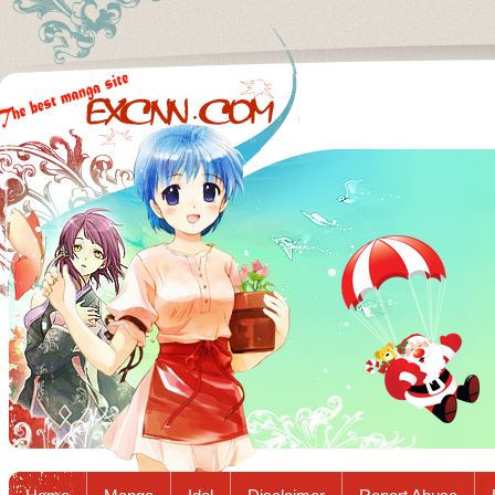
Excnn.com - Manga raw download...