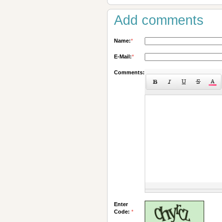
Add comments
Name:
*
E-Mail:
*
Comments:
Enter
Code:
*