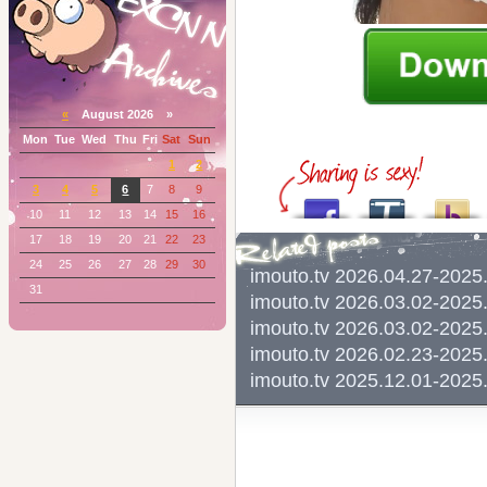
«
August 2026 »
Mon
Tue
Wed
Thu
Fri
Sat
Sun
1
2
3
4
5
6
7
8
9
10
11
12
13
14
15
16
17
18
19
20
21
22
23
24
25
26
27
28
29
30
imouto.tv 2026.04.27-20
31
imouto.tv 2026.03.02-20
imouto.tv 2026.03.02-20
imouto.tv 2026.02.23-2
imouto.tv 2025.12.01-20