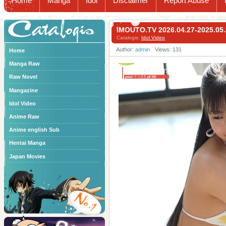
Home
Manga
Idol
Disclaimer
Report Abuse
Catalogis
IMOUTO.TV 2026.04.27-2025
Catalogis:
Idol Video
Author:
admin
Views: 131
Home
Manga Raw
Raw Novel
Mangazine
Idol Video
Anime Raw
Anime english Sub
Hentai Manga
Japan Movies