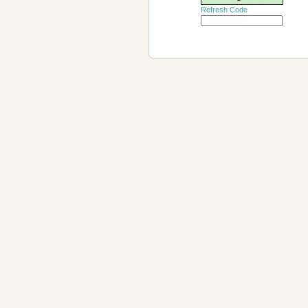
Refresh Code