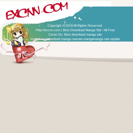
Copyright © 2019 All Rights Reserved.
Http://excnn.com | Best Download Manga Site ! All Free
Come On:
Best download manga site
manga raw
download manga raw
raw manga
manga raw update