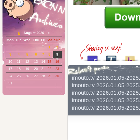
«
August 2026 »
Mon
Tue
Wed
Thu
Fri
Sat
Sun
1
2
3
4
5
6
7
8
9
10
11
12
13
14
15
16
17
18
19
20
21
22
23
24
25
26
27
28
29
30
imouto.tv 2026.01.05-202
31
imouto.tv 2026.01.05-20
imouto.tv 2026.01.05-202
imouto.tv 2026.01.05-202
imouto.tv 2026.01.05-202