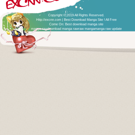
Copyright © 2019 All Rights Reserved.
Http://excnn.com | Best Download Manga Site ! All Free
Come On:
Best download manga site
manga raw
download manga raw
raw manga
manga raw update