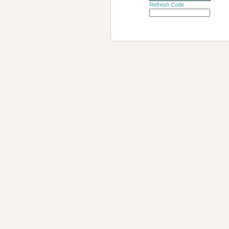
Refresh Code