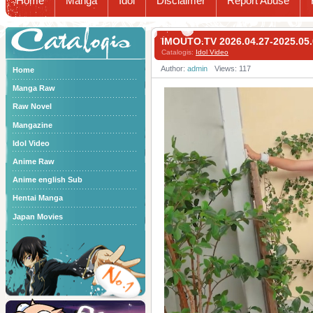
Home
Manga
Idol
Disclaimer
Report Abuse
Catalogis
IMOUTO.TV 2026.04.27-2025.
Catalogis:
Idol Video
Author:
admin
Views: 117
Home
Manga Raw
Raw Novel
Mangazine
Idol Video
Anime Raw
Anime english Sub
Hentai Manga
Japan Movies