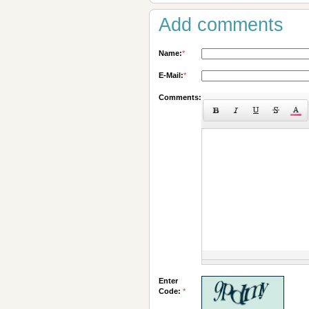
Add comments
Name:
*
E-Mail:
*
Comments:
Enter
Code:
*