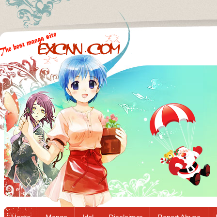
Excnn.com - Manga raw download...