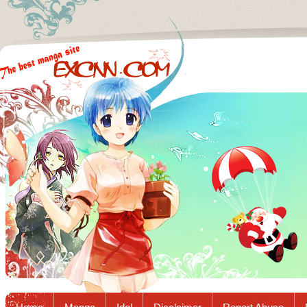
Excnn.com - Manga raw download...