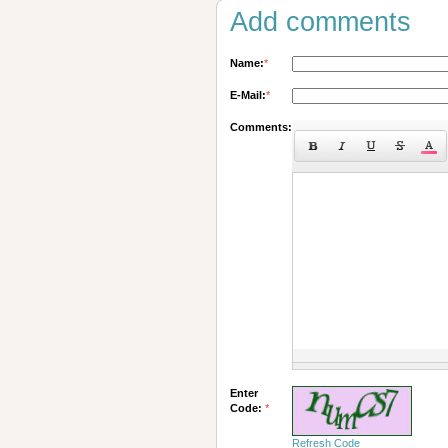
Add comments
Name:
*
E-Mail:
*
Comments:
Enter
Code:
*
Refresh Code