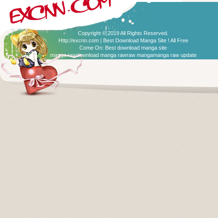
Copyright © 2019 All Rights Reserved.
Http://excnn.com | Best Download Manga Site ! All Free
Come On:
Best download manga site
manga raw
download manga raw
raw manga
manga raw update