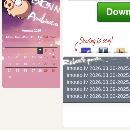
«
August 2026 »
Mon
Tue
Wed
Thu
Fri
Sat
Sun
1
2
3
4
5
6
7
8
9
10
11
12
13
14
15
16
17
18
19
20
21
22
23
imouto.tv 2026.03.30-202
24
25
26
27
28
29
30
imouto.tv 2026.03.30-202
31
imouto.tv 2026.03.09-202
imouto.tv 2026.03.09-202
imouto.tv 2026.03.02-202