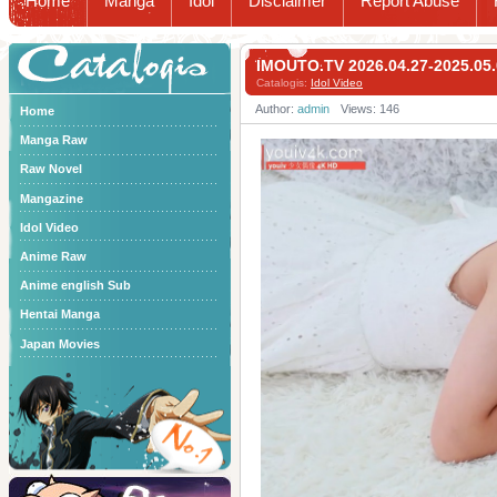
Home
Manga
Idol
Disclaimer
Report Abuse
Catalogis
IMOUTO.TV 2026.04.27-2025.0
Catalogis:
Idol Video
Author:
admin
Views: 146
Home
Manga Raw
Raw Novel
Mangazine
Idol Video
Anime Raw
Anime english Sub
Hentai Manga
Japan Movies