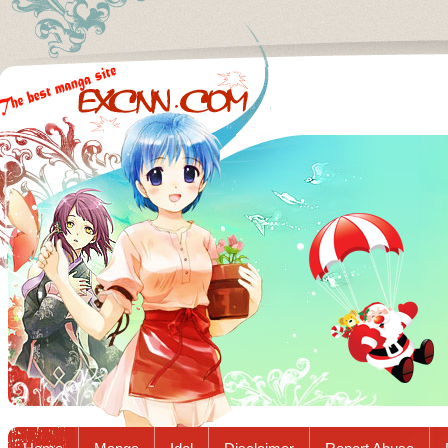
Excnn.com - Manga raw download...