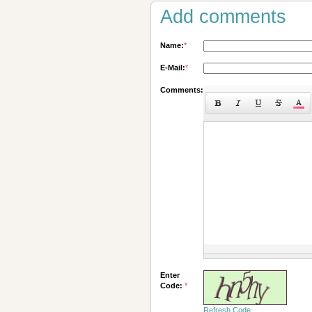
Add comments
Name:
*
E-Mail:
*
Comments:
Enter
Code:
*
Refresh Code