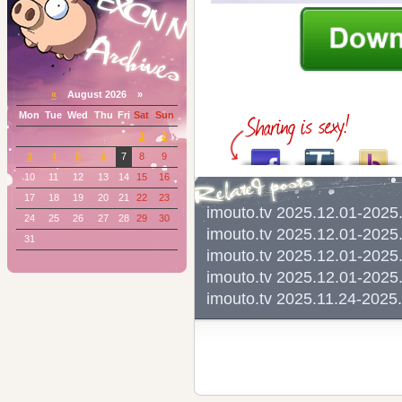
«
August 2026 »
Mon
Tue
Wed
Thu
Fri
Sat
Sun
1
2
3
4
5
6
7
8
9
10
11
12
13
14
15
16
17
18
19
20
21
22
23
imouto.tv 2025.12.01-20
24
25
26
27
28
29
30
imouto.tv 2025.12.01-2
31
imouto.tv 2025.12.01-20
imouto.tv 2025.12.01-20
imouto.tv 2025.11.24-2