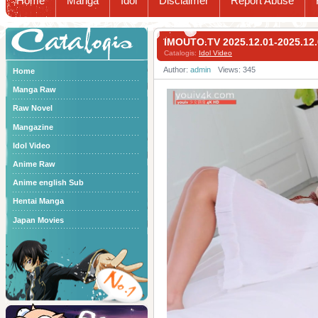
Home
Manga
Idol
Disclaimer
Report Abuse
Catalogis
IMOUTO.TV 2025.12.01-2025
Catalogis:
Idol Video
Author:
admin
Views: 345
Home
Manga Raw
Raw Novel
Mangazine
Idol Video
Anime Raw
Anime english Sub
Hentai Manga
Japan Movies