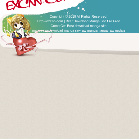
Copyright © 2019 All Rights Reserved.
Http://excnn.com | Best Download Manga Site ! All Free
Come On:
Best download manga site
manga raw
download manga raw
raw manga
manga raw update