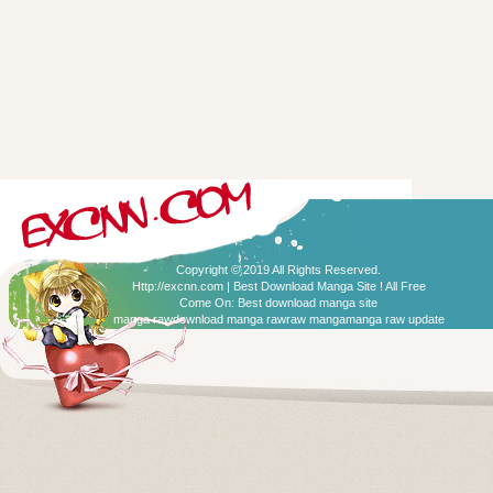
Copyright © 2019 All Rights Reserved.
Http://excnn.com | Best Download Manga Site ! All Free
Come On:
Best download manga site
manga raw
download manga raw
raw manga
manga raw update