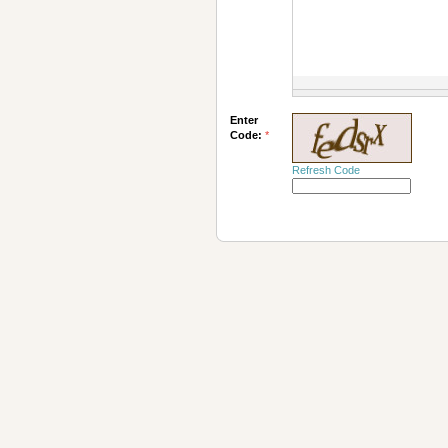
Enter
Code:
*
Refresh Code