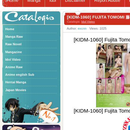
Home
Manga
Idol
Disclaimer
Report Abuse
Catalogis
[KIDM-1060] FUJITA TOMOM
Catalogis:
Idol Video
Author:
excnn
Views: 1025
Home
Manga Raw
[KIDM-1060] Fujita 
Raw Novel
Mangazine
Idol Video
Anime Raw
Anime english Sub
Hentai Manga
Japan Movies
[KIDM-1060] Fujita 