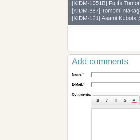
[KIDM-1051B] Fujita
[KIDM-387] Tomomi Na
[KIDM-121] Asami Kubo
Add comments
Name:
*
E-Mail:
*
Comments: