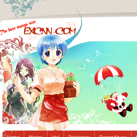
Excnn.com - Manga raw download...