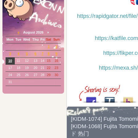
https://rapidgator.net/
«
August 2026 »
https://katfile.
Mon
Tue
Wed
Thu
Fri
Sat
Sun
1
2
https://fikp
3
4
5
6
7
8
9
10
11
12
13
14
15
16
https://mexa.s
17
18
19
20
21
22
23
24
25
26
27
28
29
30
31
[KIDM-1074] Fujita Tomo
[KIDM-1068] Fujita To
ド 热门