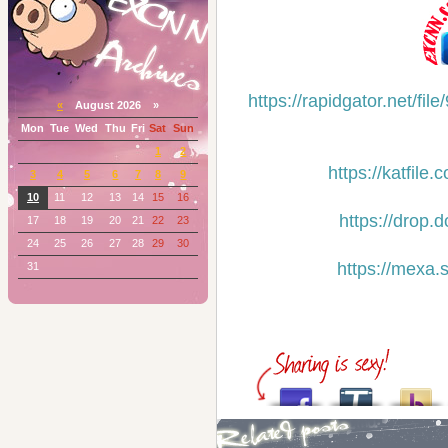
https://rapidgator.net/
«
August 2026 »
Mon
Tue
Wed
Thu
Fri
Sat
Sun
1
2
https://katfil
3
4
5
6
7
8
9
10
11
12
13
14
15
16
https://drop.
17
18
19
20
21
22
23
24
25
26
27
28
29
30
https://mexa.
31