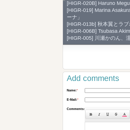
[HIGR-020B] Haruno Meg
[HIGR-019] Marina Asa
ーナ」
[HIGR-013b] 秋本
[HIGR-006B] Tsubasa
[HIGR-005] 川瀬かの
Add comments
Name:
*
E-Mail:
*
Comments: