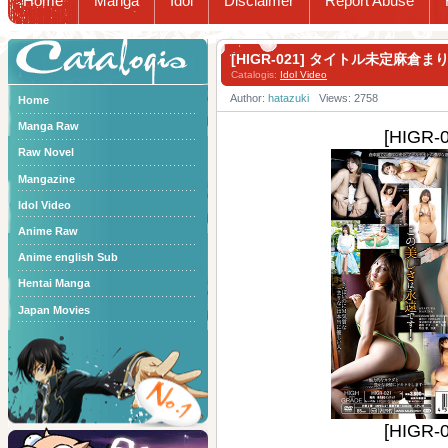
Home
Manga
Idol
Disclaimer
Report Abuse
Catalogis
[HIGR-021] タイトル未定麻倉ま
Catalogis:
Idol Video
Author:
hatazuki
Views: 2758
Home
Manga Raw
[HIG
Raw Novel
Mangazine
Idol Video
Anime Raw
Anime english Sub
Hentai Manga
Japan Movies
[HIG