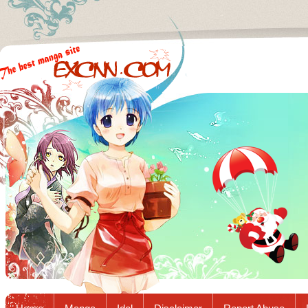
Excnn.com - Manga raw download...