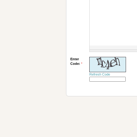
Enter
Code:
*
Refresh Code