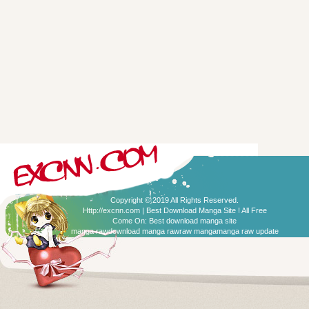
Copyright © 2019 All Rights Reserved.
Http://excnn.com | Best Download Manga Site ! All Free
Come On:
Best download manga site
manga raw
download manga raw
raw manga
manga raw update