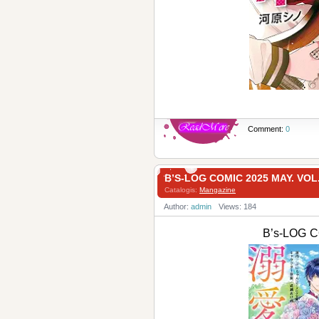
Comment:
0
B’S-LOG COMIC 2025 MAY. VOL
Catalogis:
Mangazine
Author:
admin
Views: 184
B’s-LOG C