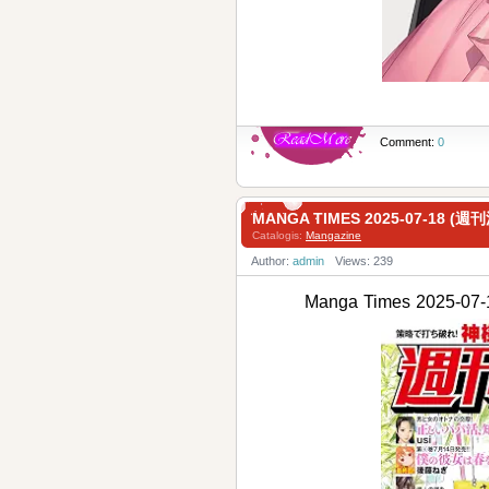
Comment:
0
MANGA TIMES 2025-07-18 (
Catalogis:
Mangazine
Author:
admin
Views: 239
Manga Times 2025-