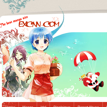
Excnn.com - Manga raw download...