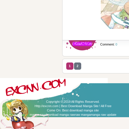
Comment:
0
1
2
Copyright © 2019 All Rights Reserved.
Http://excnn.com | Best Download Manga Site ! All Free
Come On:
Best download manga site
manga raw
download manga raw
raw manga
manga raw update