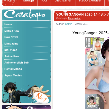
Home
Manga
Idol
Disclaimer
Report Abuse
Catalogis
YOUNGGANGAN 2025-14 (ヤン
Catalogis:
Mangazine
Author:
admin
Views: 391
Home
Manga Raw
YoungGangan 202
Raw Novel
Mangazine
Idol Video
Anime Raw
Anime english Sub
Hentai Manga
Japan Movies