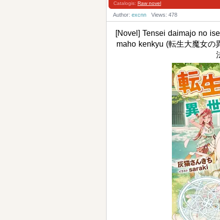
Catalogis:
Raw novel
Author:
excnn
Views: 478
[Novel] Tensei daimajo no is
maho kenkyu (転生