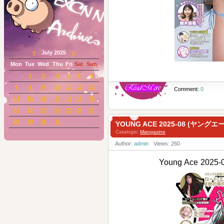
«
July 2025
»
Mon
Tue
Wed
Thu
Fri
Sat
Sun
1
2
3
4
5
6
7
8
9
10
11
12
13
Comment:
0
14
15
16
17
18
19
20
21
22
23
24
25
26
27
28
29
30
31
YOUNG ACE 2025-08 (ヤングエ
Catalogis:
Mangazine
Author:
admin
Views: 260
Young Ace 202