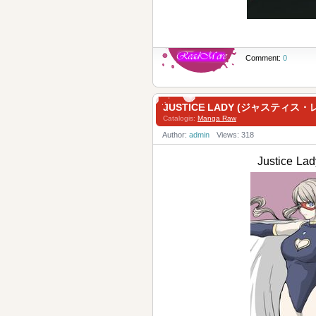
Comment:
0
JUSTICE LADY (ジャスティス・
Catalogis:
Manga Raw
Author:
admin
Views: 318
Justice