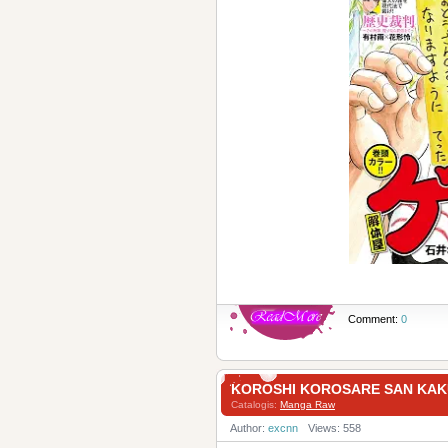
Comment:
0
KOROSHI KOROSARE SAN KA
Catalogis:
Manga Raw
Author:
excnn
Views: 558