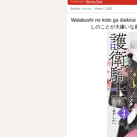
Catalogis:
Manga Raw
Author:
excnn
Views: 1303
Watakushi no koto ga daikirai
しのことが大嫌いな義