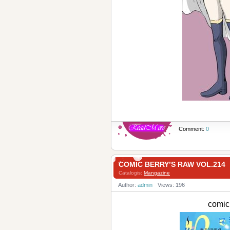
Comment:
0
COMIC BERRY’S RAW VOL.214
Catalogis:
Mangazine
Author:
admin
Views: 196
comic