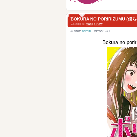
BOKURA NO PORIRIZUMU (僕
Catalogis:
Manga Raw
Author:
admin
Views: 241
Bokura no po