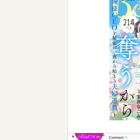
Comment:
0