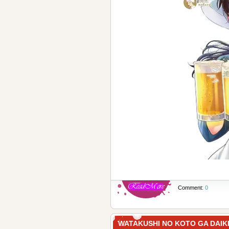
Comment:
0
WATAKUSHI NO KOTO GA DA