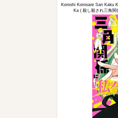
Koroshi Korosare San Kaku K
Ka ( 殺し殺され三角関