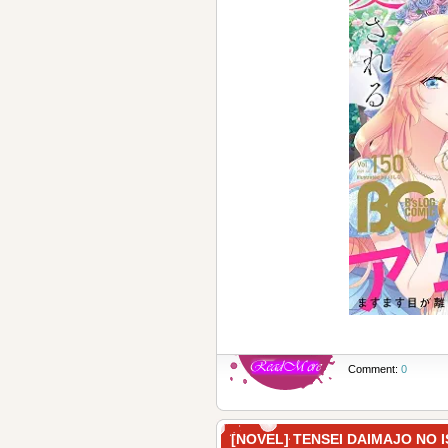
Comment:
0
[NOVEL] TENSEI DAIMAJO