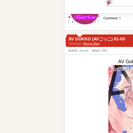
Comment:
0
AV GOKKO (AVごっこ) 01-03
Catalogis:
Manga Raw
Author:
excnn
Views: 531
AV Go