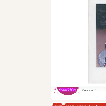
Comment:
0