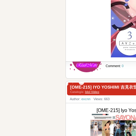
Comment:
0
[OME-215] IYO YOSHIMI 吉
Catalogis:
Idol Video
Author:
excnn
Views: 663
[OME-215] Iy