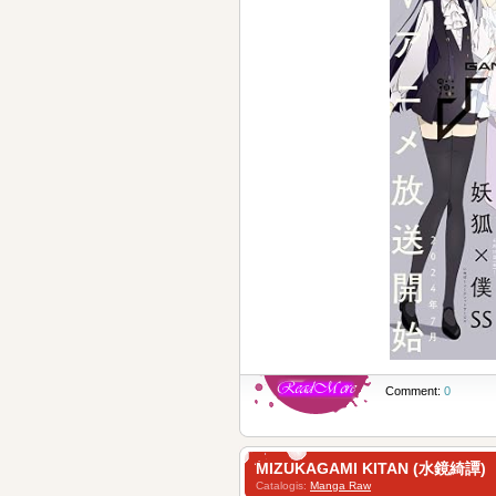
Comment:
0
MIZUKAGAMI KITAN (水鏡綺譚)
Catalogis:
Manga Raw