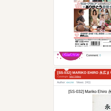
Comment:
0
[SS-032] MARIKO EHIRO 
Catalogis:
Idol Video
Author:
excnn
Views: 2411
[SS-032] Mariko E