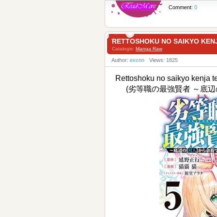
Comment:
0
RETTOSHOKU NO SAIKYO K
Catalogis:
Manga Raw
Author:
excnn
Views: 1825
Rettoshoku no saikyo kenja t
(劣等職の最強賢者 ～底辺