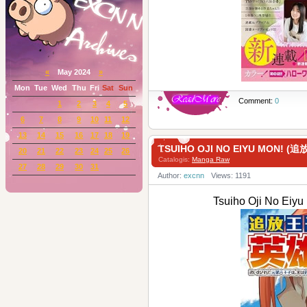
«
May 2024
»
Mon
Tue
Wed
Thu
Fri
Sat
Sun
Comment:
0
1
2
3
4
5
6
7
8
9
10
11
12
13
14
15
16
17
18
19
TSUIHO OJI NO EIYU MON! 
20
21
22
23
24
25
26
Catalogis:
Manga Raw
27
28
29
30
31
Author:
excnn
Views: 1191
Tsuiho Oji No E