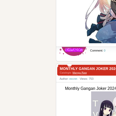
Comment:
0
MONTHLY GANGAN JOKER 20
Catalogis:
Manga Raw
Author:
excnn
Views: 753
Monthly Gangan Joker