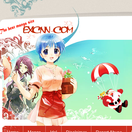
Excnn.com - Manga raw download...