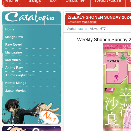
Home
Manga
Idol
Disclaimer
Report Abuse
Catalogis
WEEKLY SHONEN SUNDAY 20
Catalogis:
Mangazine
Author:
excnn
Views: 677
Home
Manga Raw
Weekly Shonen Sund
Raw Novel
Mangazine
Idol Video
Anime Raw
Anime english Sub
Hentai Manga
Japan Movies