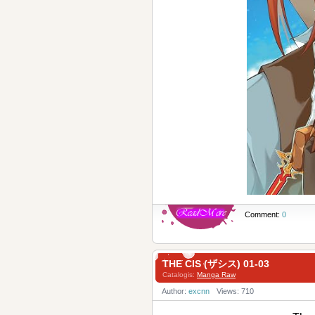
Comment:
0
THE CIS (ザシス) 01-03
Catalogis:
Manga Raw
Author:
excnn
Views: 710