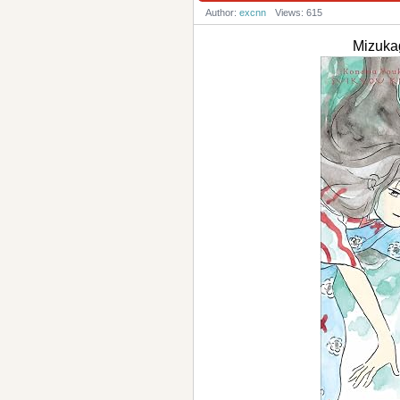
Author:
excnn
Views: 615
Mizuk