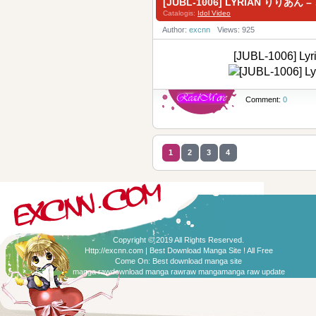
[JUBL-1006] LYRIAN りりあ
Catalogis:
Idol Video
Author:
excnn
Views: 925
[JUBL-1006]
Comment:
0
1
2
3
4
Copyright © 2019 All Rights Reserved.
Http://excnn.com | Best Download Manga Site ! All Free
Come On:
Best download manga site
manga raw
download manga raw
raw manga
manga raw update