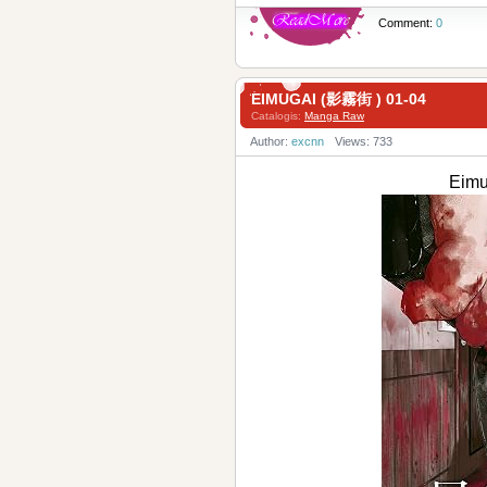
Comment:
0
EIMUGAI (影霧街 ) 01-04
Catalogis:
Manga Raw
Author:
excnn
Views: 733
Eimu