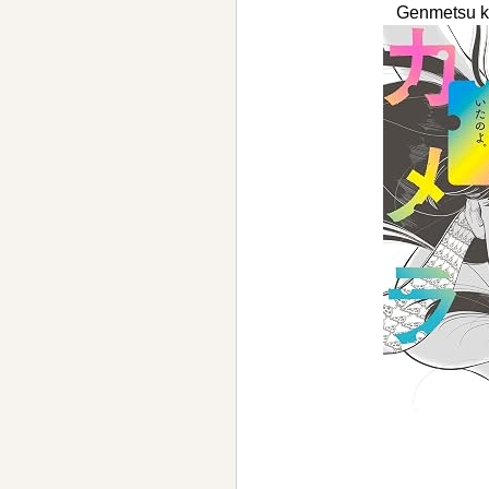
Genmetsu 