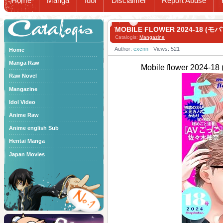
Home
Manga
Idol
Disclaimer
Report Abuse
Catalogis
MOBILE FLOWER 2024-18 (モ
Catalogis:
Mangazine
Author:
excnn
Views: 521
Home
Manga Raw
Mobile flower 2024-
Raw Novel
Mangazine
Idol Video
Anime Raw
Anime english Sub
Hentai Manga
Japan Movies