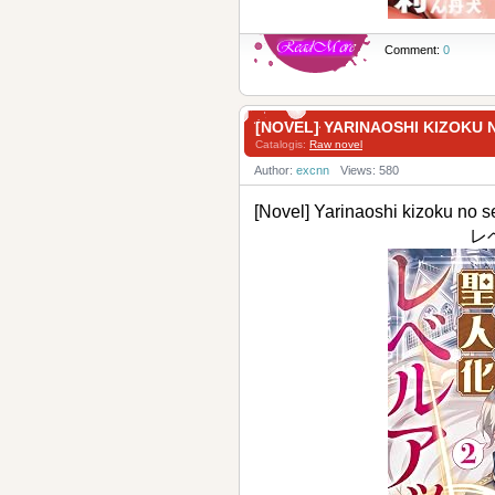
Comment:
0
[NOVEL] YARINAOSHI KIZO
Catalogis:
Raw novel
Author:
excnn
Views: 580
[Novel] Yarinaoshi kizoku
レベ