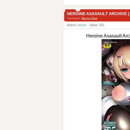
HEROINE ASASAULT ARCH
Catalogis:
Manga Raw
Author:
excnn
Views: 611
Heroine Asasaul