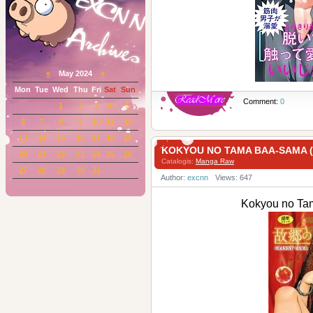
«
May 2024
»
Mon
Tue
Wed
Thu
Fri
Sat
Sun
Comment:
0
1
2
3
4
5
6
7
8
9
10
11
12
13
14
15
16
17
18
19
KOKYOU NO TAMA BAA-SAM
20
21
22
23
24
25
26
Catalogis:
Manga Raw
27
28
29
30
31
Author:
excnn
Views: 647
Kokyou no 