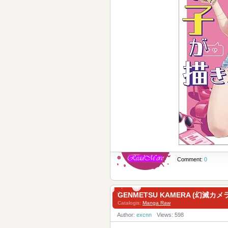
Comment:
0
GENMETSU KAMERA (幻滅カメラ)
Catalogis:
Manga Raw
Author:
excnn
Views: 598