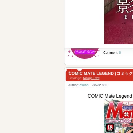
Comment:
0
COMIC MATE LEGEND (コミ
Catalogis:
Manga Raw
Author:
excnn
Views: 866
COMIC Mate Leg