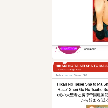
Comment:
0
HIKARI NO TAISEI SHA T
Catalogis:
Manga Raw
Author:
excnn
Views: 567
Hikari No Taisei Sha to Ma 
Race” Shori Go No Tsuiho So
(光の大聖者と魔導帝国建国
から始まる伝説の