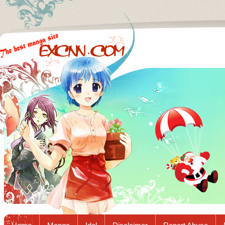
Excnn.com - Manga raw download...