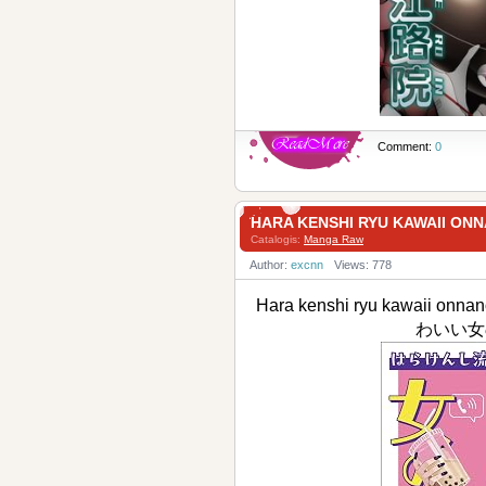
Comment:
0
HARA KENSHI RYU KAWAII
Catalogis:
Manga Raw
Author:
excnn
Views: 778
Hara kenshi ryu kawaii on
わいい女