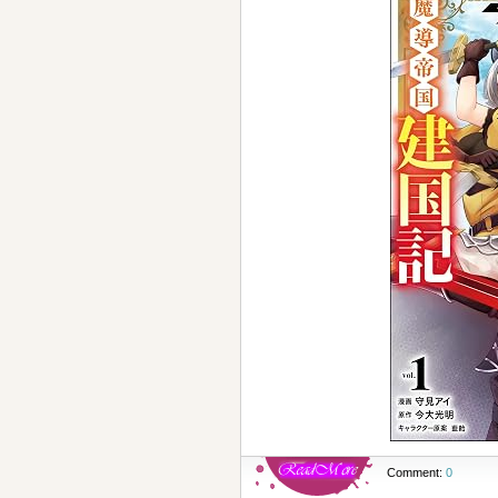
Comment:
0