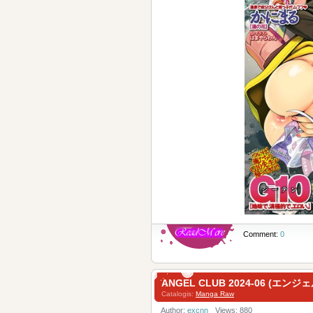
Comment:
0
ANGEL CLUB 2024-06 (エン
Catalogis:
Manga Raw
Author:
excnn
Views: 880