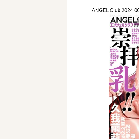
ANGEL Club 202