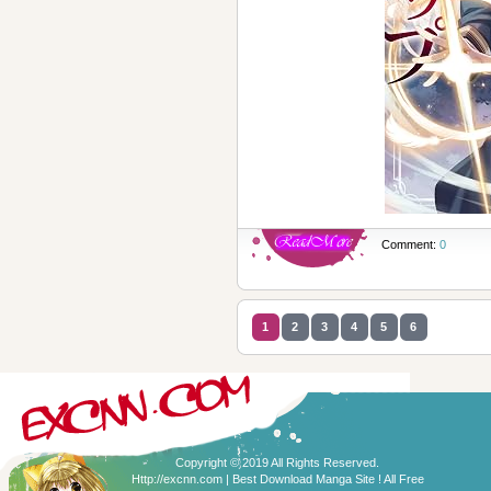
Comment:
0
1
2
3
4
5
6
Copyright © 2019 All Rights Reserved.
Http://excnn.com | Best Download Manga Site ! All Free