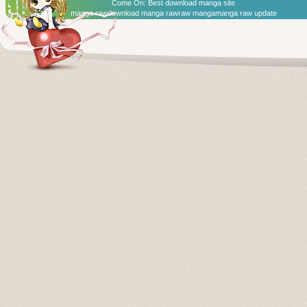
Come On:
Best download manga site
manga raw
download manga raw
raw manga
manga raw update