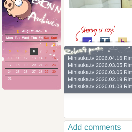
«
August 2026 »
Mon
Tue
Wed
Thu
Fri
Sat
Sun
1
2
3
4
5
6
7
8
9
Minisuka.tv 2026.04.16 
10
11
12
13
14
15
16
Minisuka.tv 2026.03.05 
17
18
19
20
21
22
23
Minisuka.tv 2026.03.05 
24
25
26
27
28
29
30
Minisuka.tv 2026.02.19 
31
Minisuka.tv 2026.01.08 
Add comments