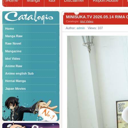
Home
Manga
Idol
Disclaimer
Report Abuse
Catalogis
MINISUKA.TV 2026.05.14 RIM
Catalogis:
Idol Video
Author:
admin
Views: 107
Home
Manga Raw
Raw Novel
Mangazine
Idol Video
Anime Raw
Anime english Sub
Hentai Manga
Japan Movies