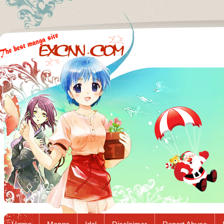
Excnn.com - Manga raw download...