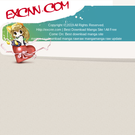
Copyright © 2019 All Rights Reserved.
Http://excnn.com | Best Download Manga Site ! All Free
Come On:
Best download manga site
manga raw
download manga raw
raw manga
manga raw update