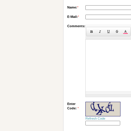
Name:
*
E-Mail:
*
Comments:
Enter
Code:
*
Refresh Code