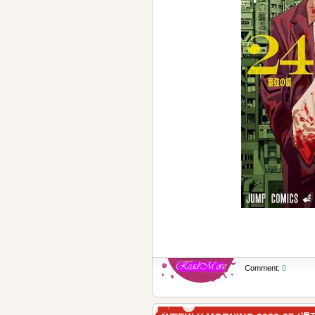
Comment:
0