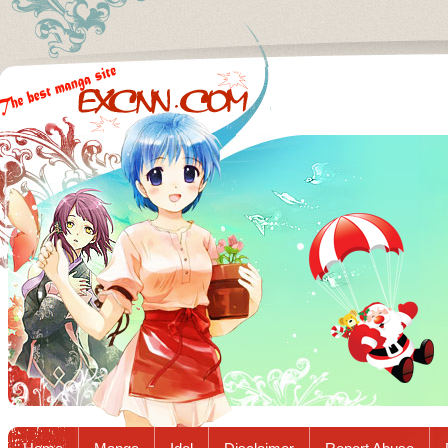
Excnn.com - Manga raw download...