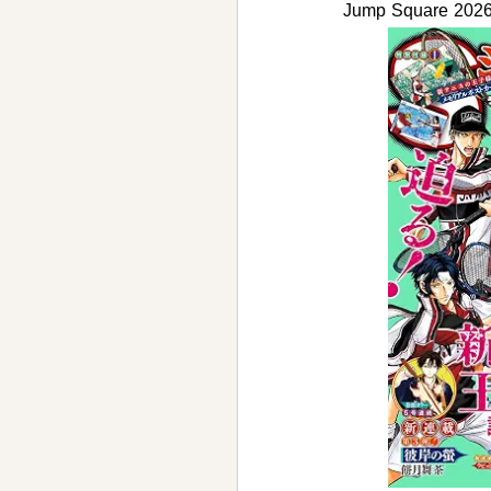
Jump Square 2