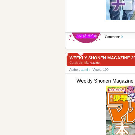
Comment:
0
WEEKLY SHONEN MAGAZINE 
Catalogis:
Mangazine
Author:
admin
Views: 100
Weekly Shonen Magaz