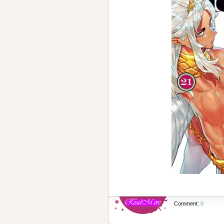
Comment:
0