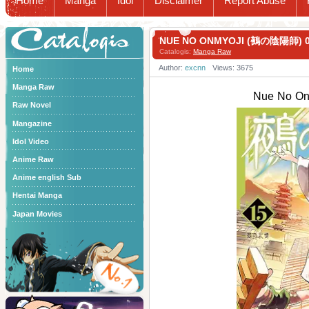
Home
Manga
Idol
Disclaimer
Report Abuse
Catalogis
NUE NO ONMYOJI (鵺の陰陽師) 0
Catalogis:
Manga Raw
Author:
excnn
Views: 3675
Home
Manga Raw
Nue No O
Raw Novel
Mangazine
Idol Video
Anime Raw
Anime english Sub
Hentai Manga
Japan Movies