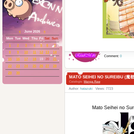
«
June 2026
»
Mon
Tue
Wed
Thu
Fri
Sat
Sun
1
2
3
4
5
6
7
8
9
10
11
12
13
14
Comment:
0
15
16
17
18
19
20
21
22
23
24
25
26
27
28
29
30
MATO SEIHEI NO SUREIBU (
Catalogis:
Manga Raw
Author:
hatazuki
Views: 7723
Mato Seihei no 