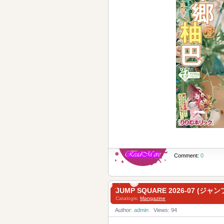
Comment:
0
JUMP SQUARE 2026-07 (ジャン
Catalogis:
Mangazine
Author:
admin
Views: 94