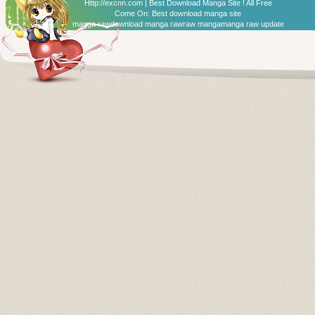
Http://excnn.com | Best Download Manga Site ! All Free
Come On:
Best download manga site
manga raw
download manga raw
raw manga
manga raw update