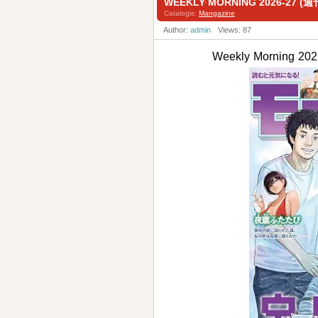
WEEKLY MORNING 2026-27 
Catalogis:
Mangazine
Author:
admin
Views: 87
Weekly Morning 