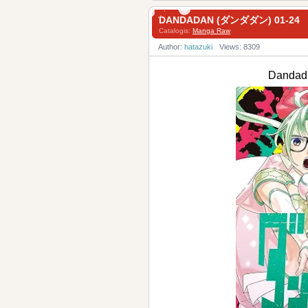
DANDADAN (ダンダダン) 01-24
Catalogis:
Manga Raw
Author:
hatazuki
Views: 8309
Danda