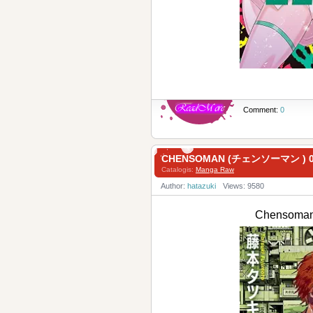
Comment:
0
CHENSOMAN (チェンソーマン ) 0
Catalogis:
Manga Raw
Author:
hatazuki
Views: 9580
Chensoma