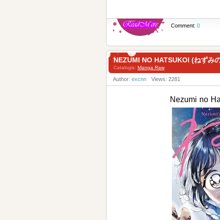
Comment:
0
NEZUMI NO HATSUKOI (ねずみの
Catalogis:
Manga Raw
Author:
excnn
Views: 2281
Nezumi no H