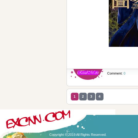
Comment:
0
1
2
3
4
Copyright © 2019 All Rights Reserved.