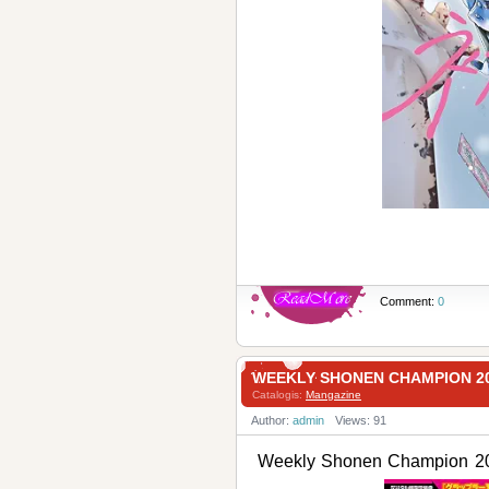
Comment:
0
WEEKLY SHONEN CHAMPION
Catalogis:
Mangazine
Author:
admin
Views: 91
Weekly Shonen Champio