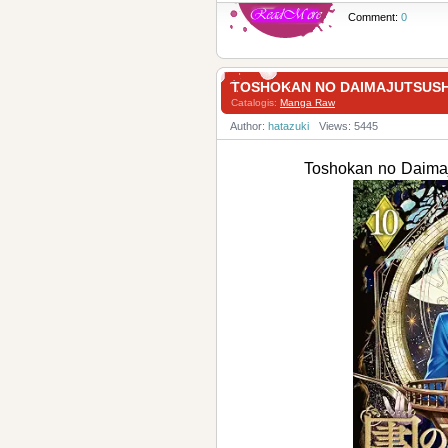
Comment:
0
TOSHOKAN NO DAIMAJUTSUS
Catalogis:
Manga Raw
Author:
hatazuki
Views: 5445
Toshokan no Dai