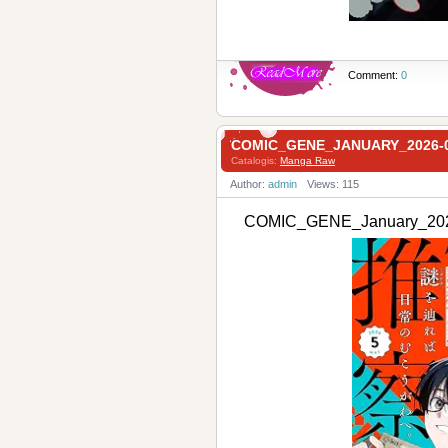
Comment:
0
COMIC_GENE_JANUARY_202
Catalogis:
Manga Raw
Author:
admin
Views: 115
COMIC_GENE_January_