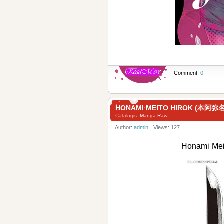
Comment:
0
HONAMI MEITO HIROK (本阿
Catalogis:
Manga Raw
Author:
admin
Views: 127
Honami M