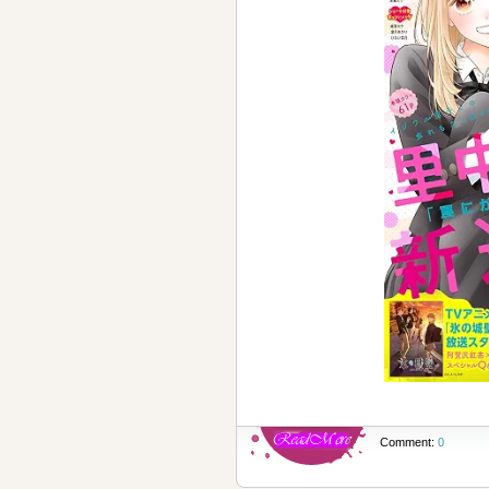
Comment:
0