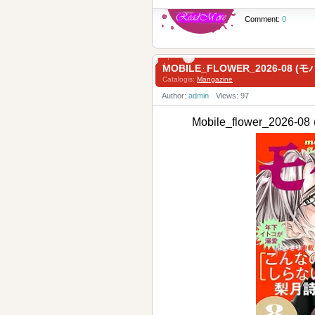
Comment:
0
MOBILE_FLOWER_2026-08 (モ
Catalogis:
Mangazine
Author:
admin
Views: 97
Mobile_flower_2026-0