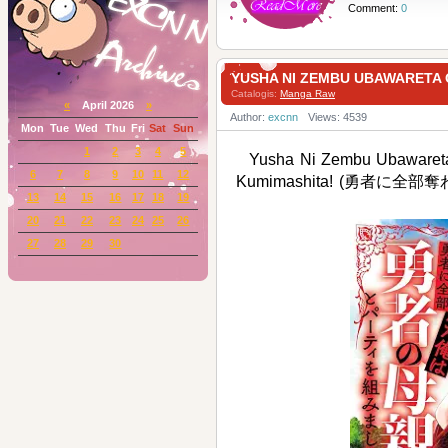
Comment:
0
YUSHA NI ZEMBU UBAWARE
Catalogis:
Manga Raw
«
April 2026
»
Author:
excnn
Views: 4539
Mon
Tue
Wed
Thu
Fri
Sat
Sun
1
2
3
4
5
Yusha Ni Zembu Ubawaret
6
7
8
9
10
11
12
Kumimashita! (勇者
13
14
15
16
17
18
19
20
21
22
23
24
25
26
27
28
29
30