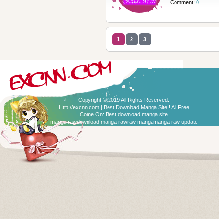
Comment:
0
1
2
3
Copyright © 2019 All Rights Reserved.
Http://excnn.com | Best Download Manga Site ! All Free
Come On:
Best download manga site
manga raw
download manga raw
raw manga
manga raw update