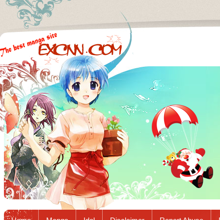
Excnn.com - Manga raw download...