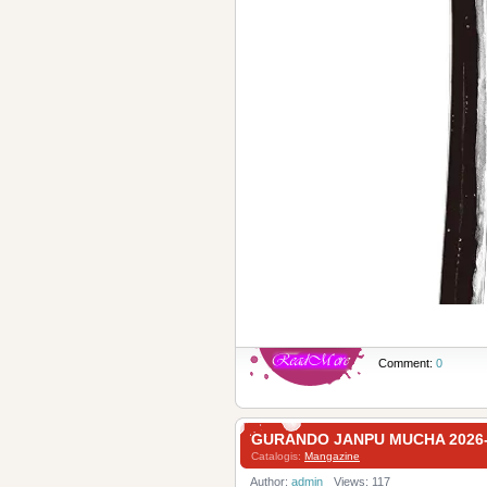
Comment:
0
GURANDO JANPU MUCHA 20
Catalogis:
Mangazine
Author:
admin
Views: 117