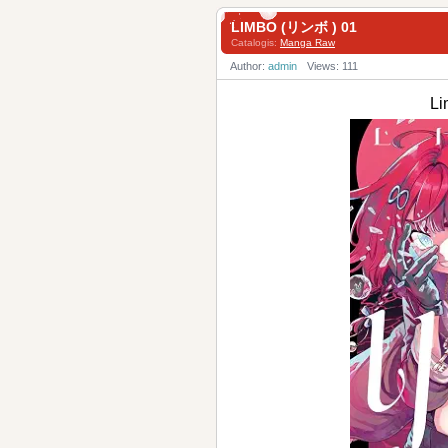
LIMBO (リンボ ) 01
Catalogis:
Manga Raw
Author:
admin
Views: 111
L