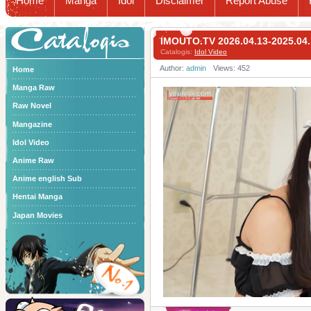
Home
Manga
Idol
Disclaimer
Report Abuse
Catalogis
IMOUTO.TV 2026.04.13-2025
Catalogis:
Idol Video
Author:
admin
Views: 452
Home
Manga Raw
Raw Novel
Mangazine
Idol Video
Anime Raw
Anime english Sub
Hentai Manga
Japan Movies