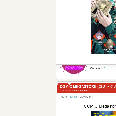
Comment:
0
COMIC MEGASTORE (コミックメ
Catalogis:
Manga Raw
Author:
admin
Views: 144
COMIC Megast