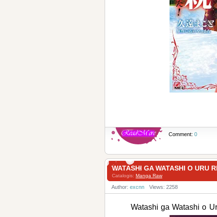
Comment:
0
WATASHI GA WATASHI O URU
Catalogis:
Manga Raw
Author:
excnn
Views: 2258
Watashi ga Watashi 