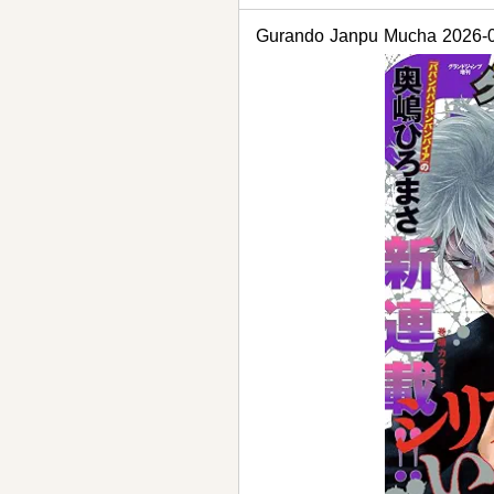
Gurando Janpu Mucha 2