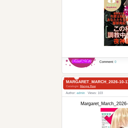
Comment:
0
MARGARET_MARCH_2026-10-
Catalogis:
Manga Raw
Author:
admin
Views: 103
Margaret_March_20