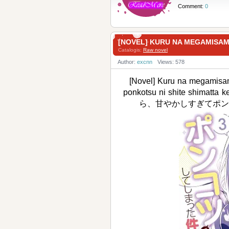
Comment:
0
[NOVEL] KURU NA MEGAMI
Catalogis:
Raw novel
Author:
excnn
Views: 578
[Novel] Kuru na megamisam
ponkotsu ni shite shim
ら、甘やかしすぎてポンコ