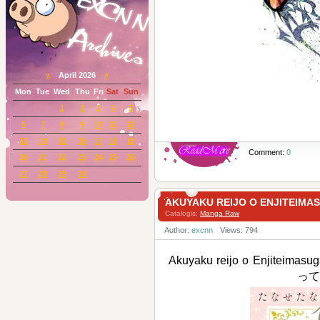
«
April 2026
»
Mon
Tue
Wed
Thu
Fri
Sat
Sun
1
2
3
4
5
6
7
8
9
10
11
12
13
14
15
16
17
18
19
Comment:
0
20
21
22
23
24
25
26
27
28
29
30
AKUYAKU REIJO O ENJIT
Catalogis:
Manga Raw
Author:
excnn
Views: 794
Akuyaku reijo o Enjit
って