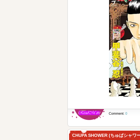
Comment:
0
CHUPA SHOWER (ちゅぱシャワー