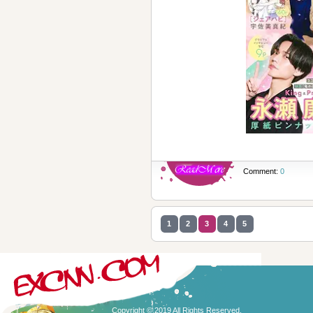
Comment:
0
1
2
3
4
5
Copyright © 2019 All Rights Reserved.