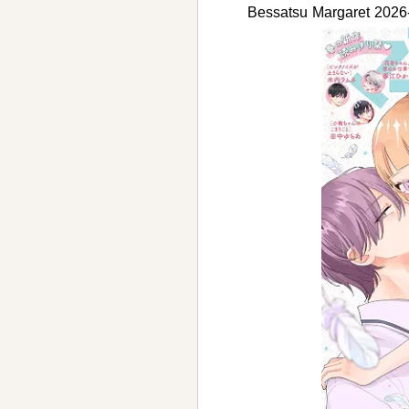
Bessatsu Margaret 