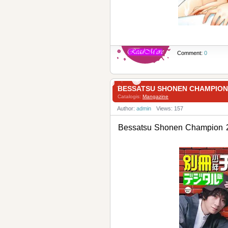
Comment:
0
BESSATSU SHONEN CHAMPI
Catalogis:
Mangazine
Author:
admin
Views: 157
Bessatsu Shonen Champ