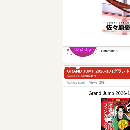
Comment:
0
GRAND JUMP 2026-10 (グラン
Catalogis:
Mangazine
Author:
admin
Views: 269
Grand Jump 202