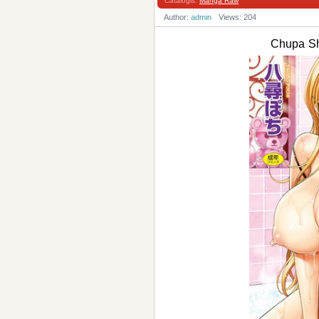
Catalogis:
Manga Raw
Author:
admin
Views: 204
Chupa 