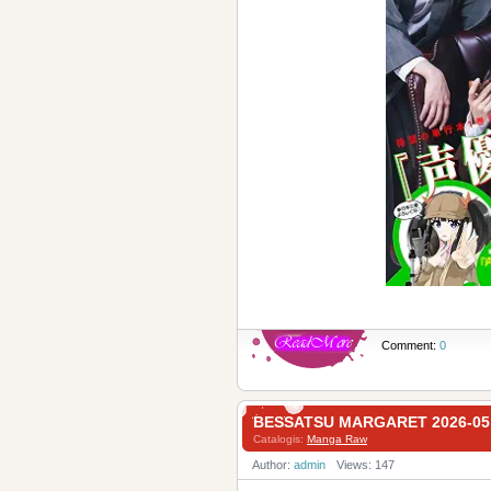
Comment:
0
BESSATSU MARGARET 2026-
Catalogis:
Manga Raw
Author:
admin
Views: 147