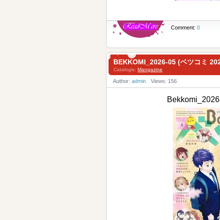
Comment:
0
BEKKOMI_2026-05 (ベツコミ 2
Catalogis:
Mangazine
Author:
admin
Views: 156
Bekkomi_20