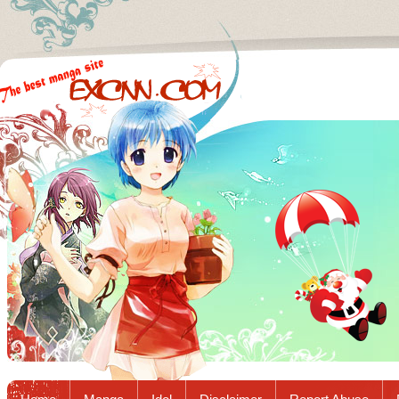
Excnn.com - Manga raw download...