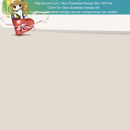
Http://excnn.com | Best Download Manga Site ! All Free
Come On:
Best download manga site
manga raw
download manga raw
raw manga
manga raw update