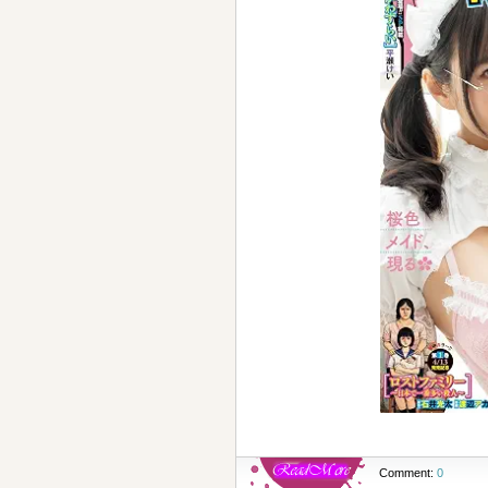
Comment:
0