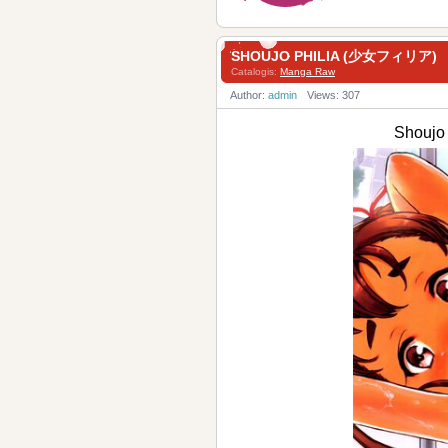
SHOUJO PHILIA (少女フィリア)
Catalogis:
Manga Raw
Author:
admin
Views: 307
Shouj