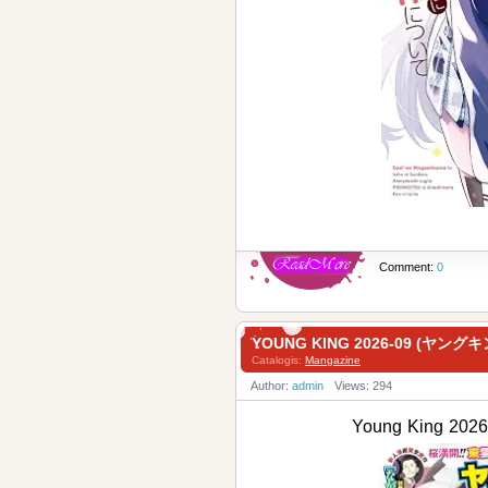
Comment:
0
YOUNG KING 2026-09 (ヤングキ
Catalogis:
Mangazine
Author:
admin
Views: 294
Young King 2