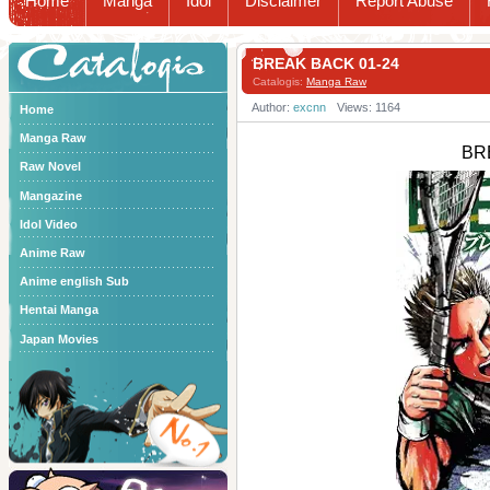
Home
Manga
Idol
Disclaimer
Report Abuse
Catalogis
BREAK BACK 01-24
Catalogis:
Manga Raw
Author:
excnn
Views: 1164
Home
Manga Raw
BR
Raw Novel
Mangazine
Idol Video
Anime Raw
Anime english Sub
Hentai Manga
Japan Movies