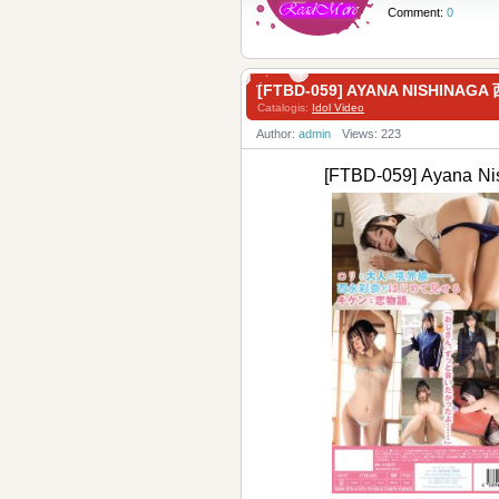
Comment:
0
[FTBD-059] AYANA NISHINA
Catalogis:
Idol Video
Author:
admin
Views: 223
[FTBD-059] Ayana 