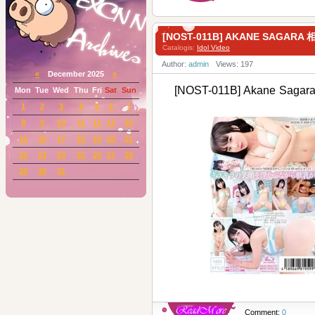
[NOST-011B] AKANE SAGAR
Catalogis:
Idol Video
Author:
admin
Views: 197
«
December 2025
»
[NOST-011B] Akane Sag
Mon
Tue
Wed
Thu
Fri
Sat
Sun
1
2
3
4
5
6
7
8
9
10
11
12
13
14
15
16
17
18
19
20
21
22
23
24
25
26
27
28
29
30
31
Comment:
0