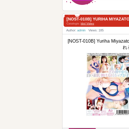
[NOST-010B] YURIHA MIYA
Catalogis:
Idol Video
Author:
admin
Views: 185
[NOST-010B] Yuriha Miyaza
れ