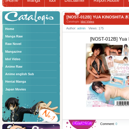
Home
Manga
Idol
Disclaimer
Report Abuse
Catalogis
[NOST-012B] YUA KINOSHITA
Catalogis:
Idol Video
Author:
admin
Views: 175
Home
Manga Raw
[NOST-012B] Yua
Raw Novel
Mangazine
Idol Video
Anime Raw
Anime english Sub
Hentai Manga
Japan Movies
Comment:
0