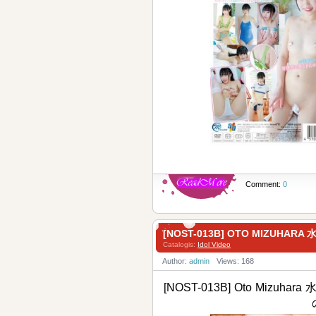
Comment:
0
[NOST-013B] OTO MIZUHARA
Catalogis:
Idol Video
Author:
admin
Views: 168
[NOST-013B] Oto Mizuhara 水