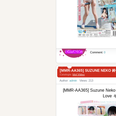
Comment:
0
[MMR-AA365] SUZUNE NEKO
Catalogis:
Idol Video
Author:
admin
Views: 213
[MMR-AA365] Suzune Neko 
Love