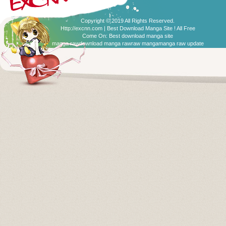
Copyright © 2019 All Rights Reserved.
Http://excnn.com | Best Download Manga Site ! All Free
Come On:
Best download manga site
manga raw
download manga raw
raw manga
manga raw update