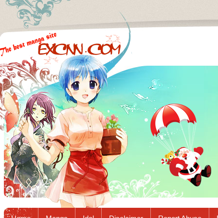
Excnn.com - Manga raw download...