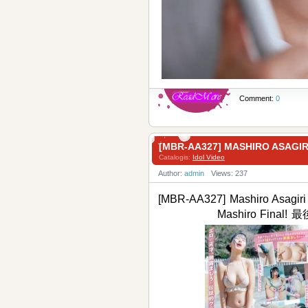
Comment:
0
[MBR-AA327] MASHIRO ASA
Catalogis:
Idol Video
Author:
admin
Views: 237
[MBR-AA327] Mashiro Asagiri
Mashiro Fin