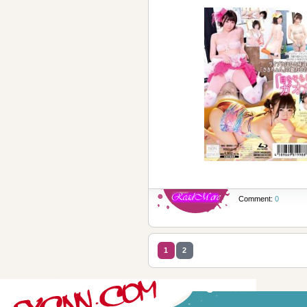
Comment:
0
1
2