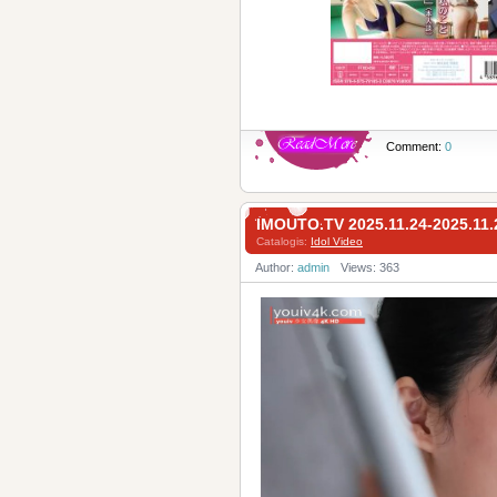
Comment:
0
IMOUTO.TV 2025.11.24-2025.1
Catalogis:
Idol Video
Author:
admin
Views: 363