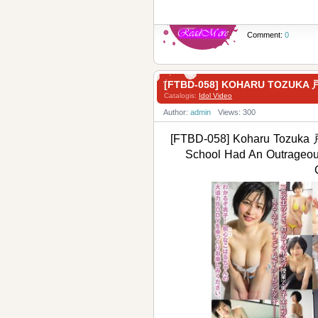
Comment:
0
[FTBD-058] KOHARU TOZUKA 
Catalogis:
Idol Video
Author:
admin
Views: 300
[FTBD-058] Koharu Tozuka 
School Had An Outrageo