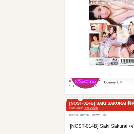
Comment:
0
[NOST-014B] SAKI SAKUR
Catalogis:
Idol Video
Author:
admin
Views: 151
[NOST-014B] Saki Sakur