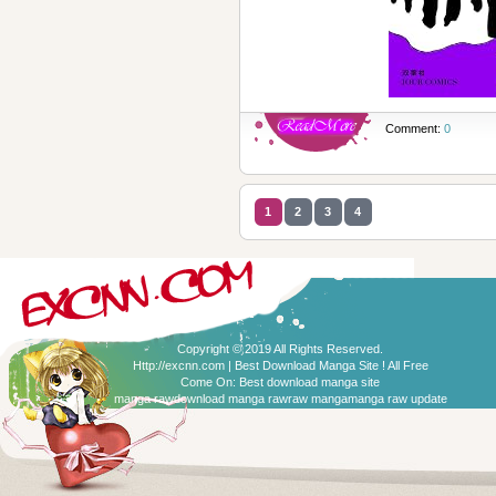
Comment:
0
1
2
3
4
Copyright © 2019 All Rights Reserved.
Http://excnn.com | Best Download Manga Site ! All Free
Come On:
Best download manga site
manga raw
download manga raw
raw manga
manga raw update