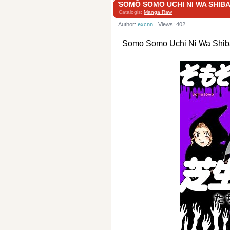
SOMO SOMO UCHI NI WA S
Catalogis:
Manga Raw
Author:
excnn
Views: 402
Somo Somo Uchi Ni Wa 