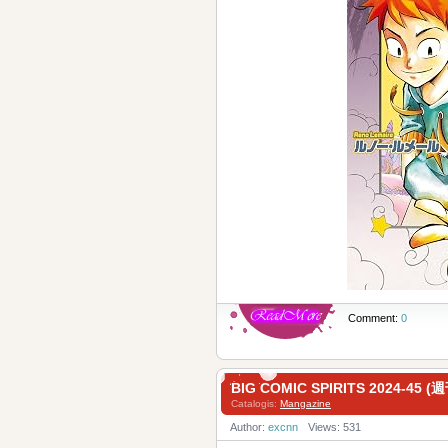
Comment:
0
BIG COMIC SPIRITS 2024-4
Catalogis:
Mangazine
Author:
excnn
Views: 531