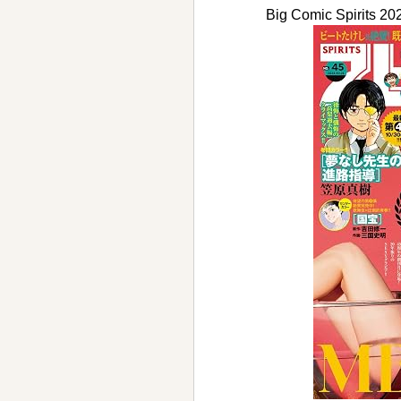
Big Comic Spirit