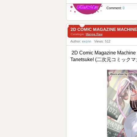
Comment:
0
2D COMIC MAGAZINE MACH
Catalogis:
Manga Raw
Author:
excnn
Views: 512
2D Comic Magazine Machine 
Tanetsuke! (二次元コミ