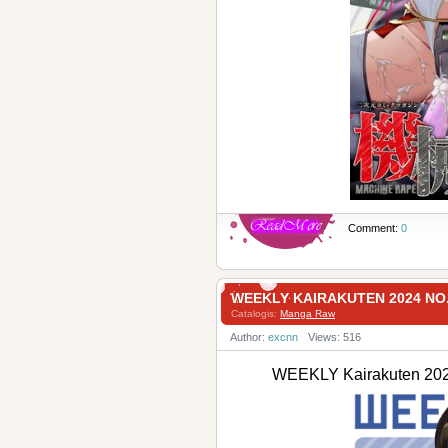
Comment:
0
WEEKLY KAIRAKUTEN 2024 NO
Catalogis:
Manga Raw
Author:
excnn
Views: 516
WEEKLY Kairakuten 2