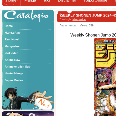
Home
Manga
Idol
Disclaimer
Report Abuse
Catalogis
WEEKLY SHONEN JUMP 2024
Catalogis:
Mangazine
Author:
excnn
Views: 659
Home
Manga Raw
Weekly Shonen Jum
Raw Novel
Mangazine
Idol Video
Anime Raw
Anime english Sub
Hentai Manga
Japan Movies