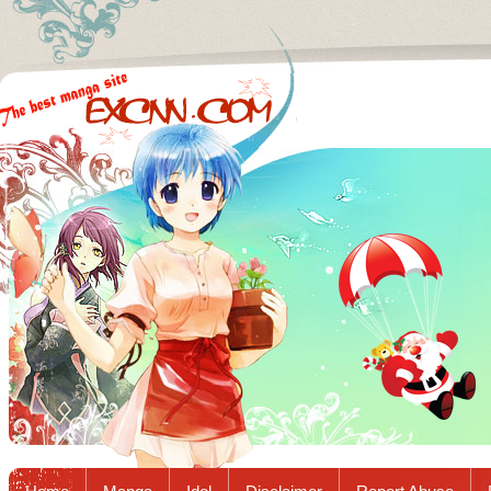
Excnn.com - Manga raw download...