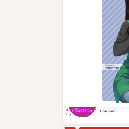
Comment:
0