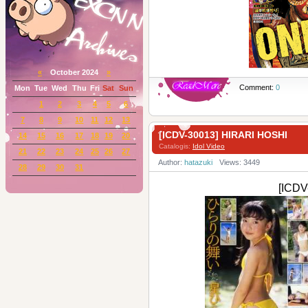
«
October 2024
»
Comment:
0
Mon
Tue
Wed
Thu
Fri
Sat
Sun
1
2
3
4
5
6
7
8
9
10
11
12
13
[ICDV-30013] HIRARI HOSHI
14
15
16
17
18
19
20
Catalogis:
Idol Video
21
22
23
24
25
26
27
Author:
hatazuki
Views: 3449
28
29
30
31
[ICDV