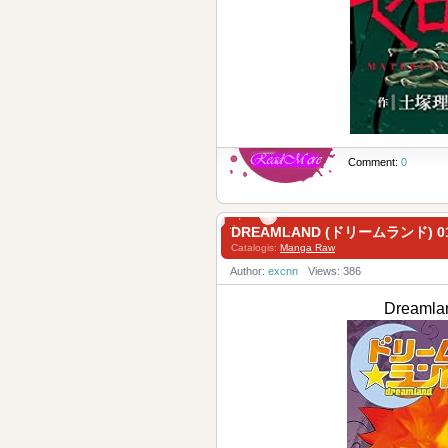
Comment:
0
DREAMLAND (ドリームランド) 0
Catalogis:
Manga Raw
Author:
excnn
Views: 386
Dreaml