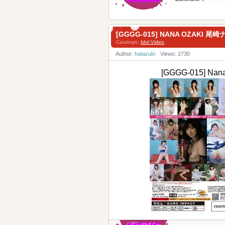
[GGGG-015] NANA OZAKI 尾崎
Catalogis:
Idol Video
Author:
hatazuki
Views: 2730
[GGGG-015] Na