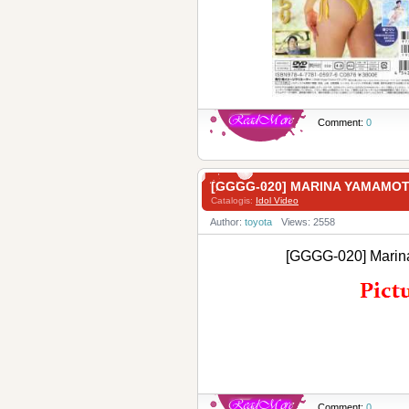
Comment:
0
[GGGG-020] MARINA YAMA
Catalogis:
Idol Video
Author:
toyota
Views: 2558
[GGGG-020] Ma
Comment:
0