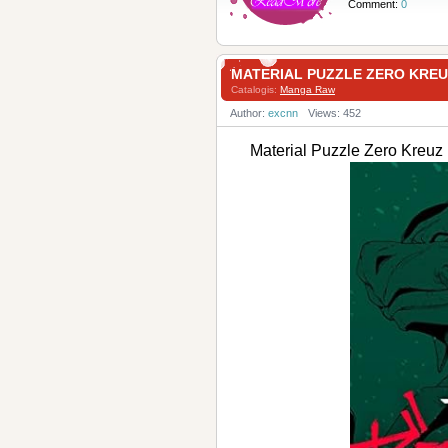
Comment:
0
MATERIAL PUZZLE ZERO K
Catalogis:
Manga Raw
Author:
excnn
Views: 452
Material Puzzle Zero