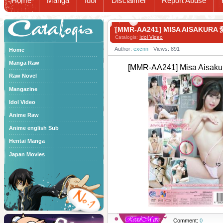
Home
Manga
Idol
Disclaimer
Report Abuse
Catalogis
[MMR-AA241] MISA AISAK
Catalogis:
Idol Video
Author:
excnn
Views: 891
Home
Manga Raw
[MMR-AA241] Misa A
Raw Novel
Mangazine
Idol Video
Anime Raw
Anime english Sub
Hentai Manga
Japan Movies
Comment:
0