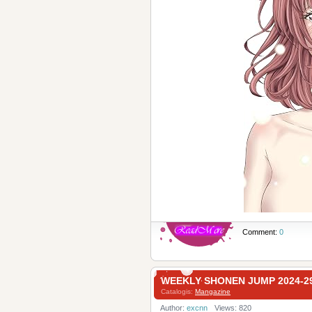
Comment:
0
WEEKLY SHONEN JUMP 2024
Catalogis:
Mangazine
Author:
excnn
Views: 820