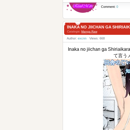
Comment:
0
INAKA NO JIICHAN GA 
Catalogis:
Manga Raw
Author:
excnn
Views: 668
Inaka no jiichan ga S
て言う