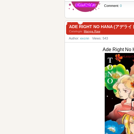
Comment:
0
ADE RIGHT NO HANA (アデライト
Catalogis:
Manga Raw
Author:
excnn
Views: 543
Ade Right N