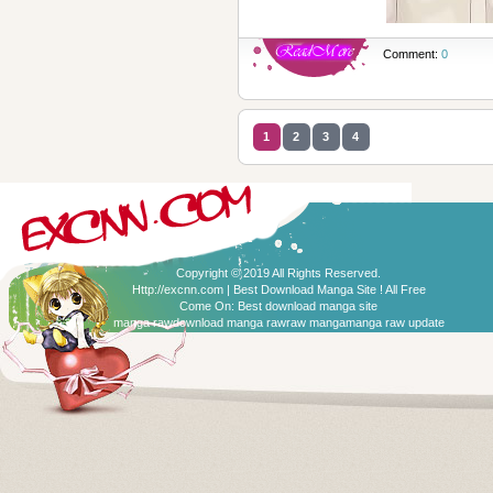
Comment:
0
1
2
3
4
Copyright © 2019 All Rights Reserved.
Http://excnn.com | Best Download Manga Site ! All Free
Come On:
Best download manga site
manga raw
download manga raw
raw manga
manga raw update