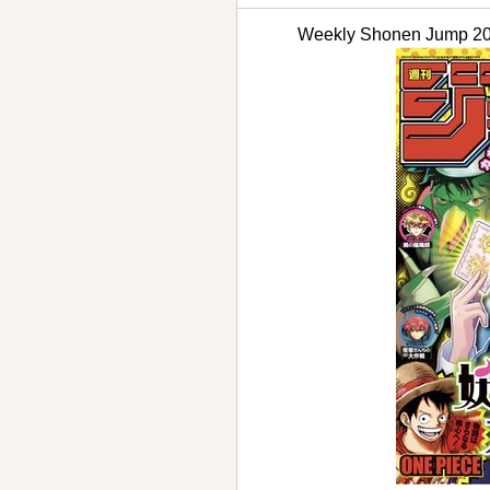
Weekly Shonen Jum