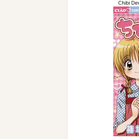
Chibi D