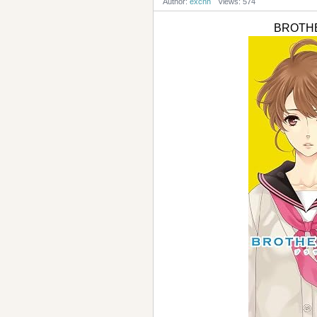
Author:
excnn
Views: 574
BROTHE