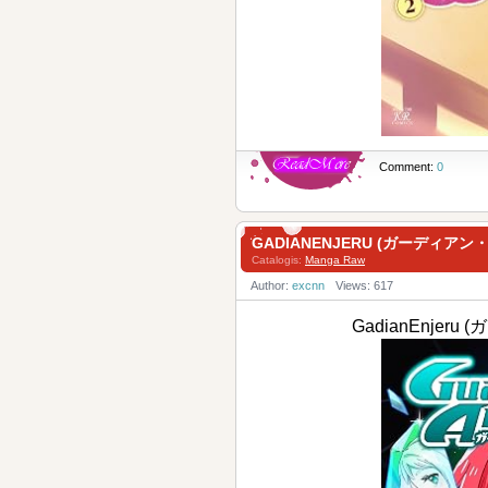
Comment:
0
GADIANENJERU (ガーディアン・
Catalogis:
Manga Raw
Author:
excnn
Views: 617
GadianEnjer