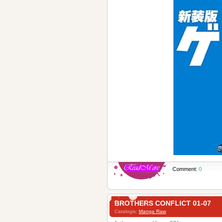
Comment:
0
BROTHERS CONFLICT 01-07
Catalogis:
Manga Raw