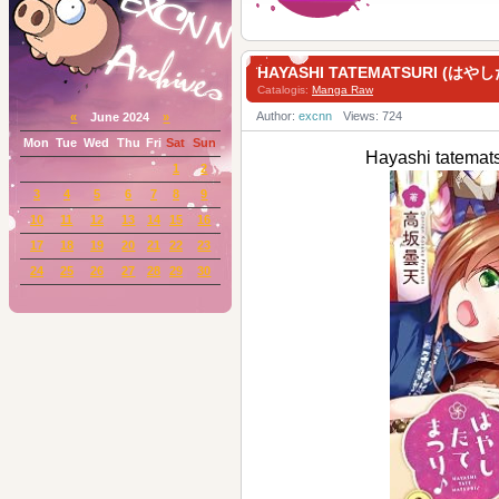
HAYASHI TATEMATSURI (はやし
Catalogis:
Manga Raw
Author:
excnn
Views: 724
«
June 2024
»
Mon
Tue
Wed
Thu
Fri
Sat
Sun
Hayashi tatem
1
2
3
4
5
6
7
8
9
10
11
12
13
14
15
16
17
18
19
20
21
22
23
24
25
26
27
28
29
30