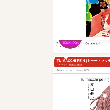
Comment:
0
TU MACCHI PEIN (トゥー・マッ
Catalogis:
Manga Raw
Author:
excnn
Views: 663
Tu macchi pe