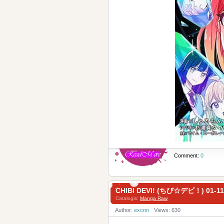
Comment:
0
CHIBI DEVI! (ちび☆デビ！) 01-11
Catalogis:
Manga Raw
Author:
excnn
Views: 630