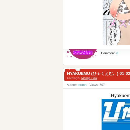
Comment:
0
HYAKUEMU (ひゃくえむ。) 01-0
Catalogis:
Manga Raw
Author:
excnn
Views: 707
Hyakue