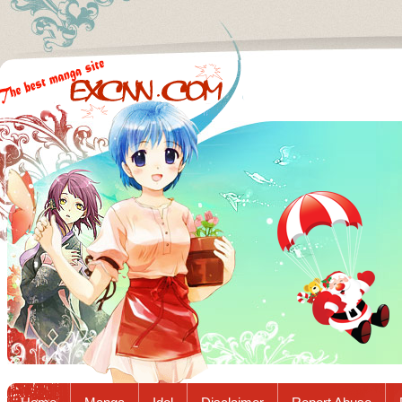
Excnn.com - Manga raw download...