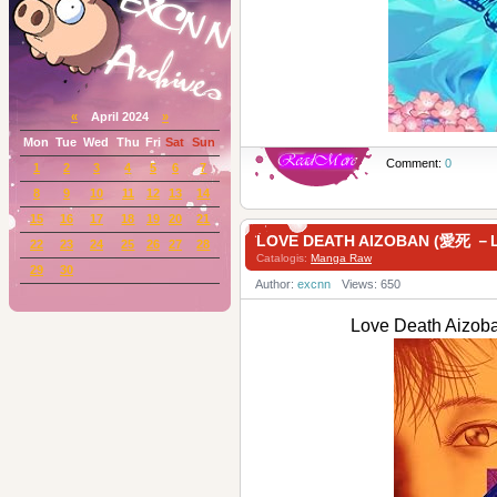
«
April 2024
»
Mon
Tue
Wed
Thu
Fri
Sat
Sun
Comment:
0
1
2
3
4
5
6
7
8
9
10
11
12
13
14
15
16
17
18
19
20
21
LOVE DEATH AIZOBAN (愛死 －
22
23
24
25
26
27
28
Catalogis:
Manga Raw
29
30
Author:
excnn
Views: 650
Love Death Aiz