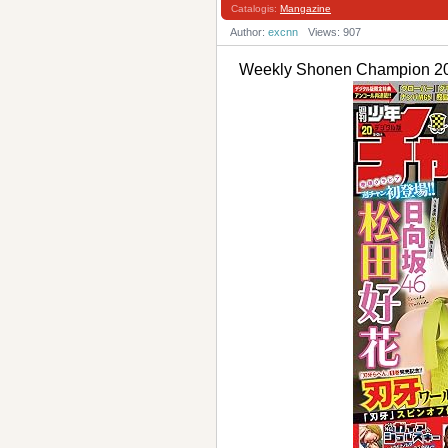
Catalogis:
Mangazine
Author:
excnn
Views: 907
Weekly Shonen Champi