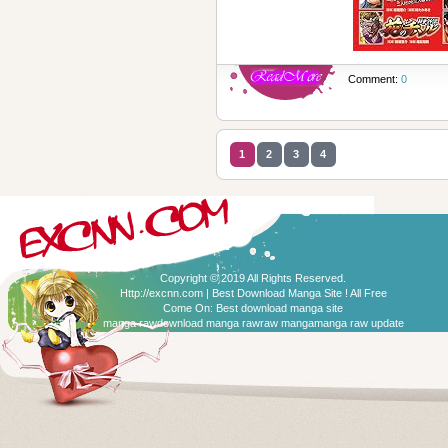
Comment:
0
1
2
3
4
Copyright © 2019 All Rights Reserved.
Http://excnn.com | Best Download Manga Site ! All Free
Come On:
Best download manga site
manga raw
download manga raw
raw manga
manga raw update