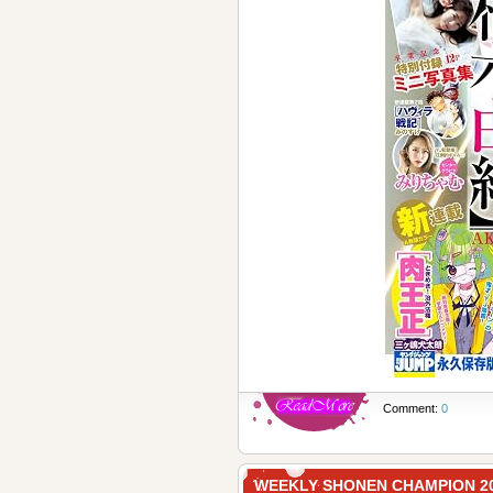
Comment:
0
WEEKLY SHONEN CHAMPION