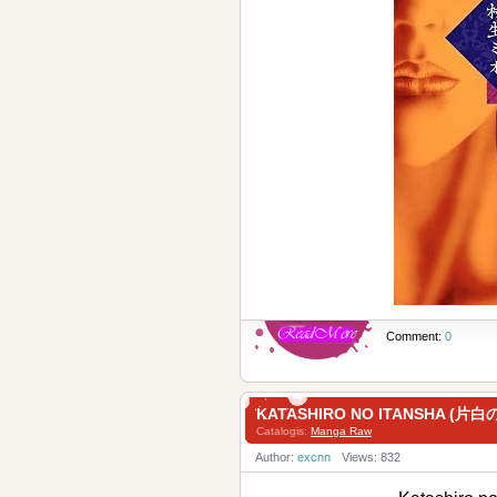
Comment:
0
KATASHIRO NO ITANSHA (片白
Catalogis:
Manga Raw
Author:
excnn
Views: 832