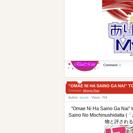
Comment:
0
“OMAE NI HA SAINO GA N
Catalogis:
Manga Raw
Author:
excnn
Views: 704
“Omae Ni Ha Saino Ga Nai” t
Saino No Mochinushi
物と評される才