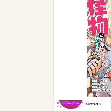
Comment:
0