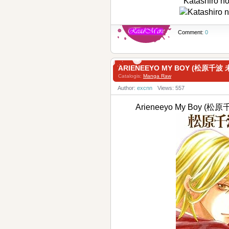
Katashiro 
Comment:
0
ARIENEEYO MY BOY (松原千
Catalogis:
Manga Raw
Author:
excnn
Views: 557
Arieneeyo My Boy 