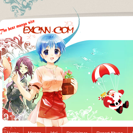
Excnn.com - Manga raw download...