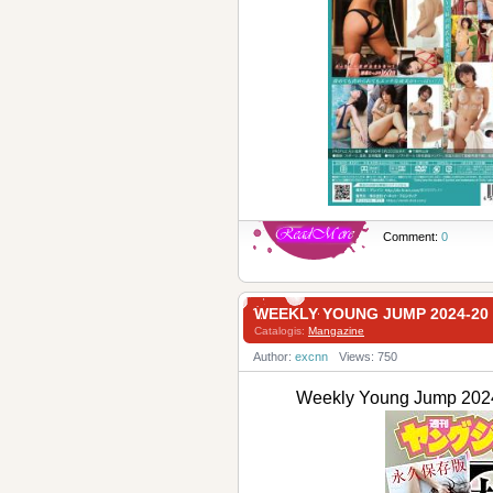
Comment:
0
WEEKLY YOUNG JUMP 2024-
Catalogis:
Mangazine
Author:
excnn
Views: 750
Weekly Young Jump