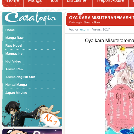
Home
Manga
Idol
Disclaimer
Report Abuse
Catalogis
OYA KARA MISUTERAREMAS
Catalogis:
Manga Raw
Author:
excnn
Views: 1017
Home
Manga Raw
Oya kara Misuter
Raw Novel
Mangazine
Idol Video
Anime Raw
Anime english Sub
Hentai Manga
Japan Movies