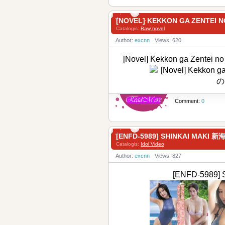
[NOVEL] KEKKON GA ZENTE
Catalogis:
Raw novel
Author:
excnn
Views: 620
[Novel] Kekkon ga Zent
Comment:
0
[ENFD-5989] SHINKAI MAKI 
Catalogis:
Idol Video
Author:
excnn
Views: 827
[ENFD-5989]