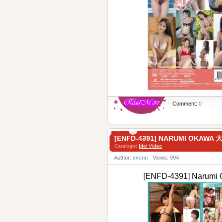
Comment:
0
[ENFD-4391] NARUMI OKA
Catalogis:
Idol Video
Author:
excnn
Views: 994
[ENFD-4391] Nar