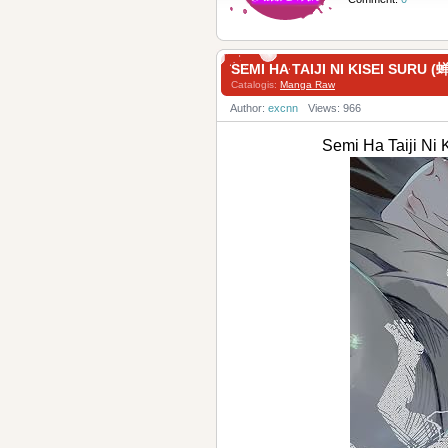
SEMI HA TAIJI NI KISEI SU
Catalogis:
Manga Raw
Author:
excnn
Views: 966
Semi Ha Taiji