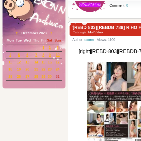
Comment:
0
[REBD-803][REBDB-788] RIHO
Catalogis:
Idol Video
«
December 2023
»
Author:
excnn
Views: 1100
Mon
Tue
Wed
Thu
Fri
Sat
Sun
1
2
3
[right][REBD-803][REBDB-
4
5
6
7
8
9
10
11
12
13
14
15
16
17
18
19
20
21
22
23
24
25
26
27
28
29
30
31