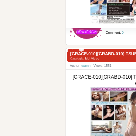
Comment:
0
[GRACE-010][GRABD-010] T
Catalogis:
Idol Video
Author:
excnn
Views: 1551
[GRACE-010][GRABD-010] T