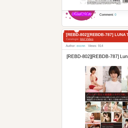
Comment:
0
[REBD-802][REBDB-787] LU
Catalogis:
Idol Video
Author:
excnn
Views: 914
[REBD-802][REBDB-787] Lun