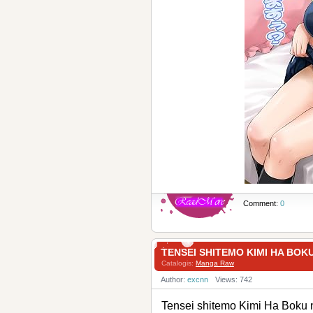
Comment:
0
TENSEI SHITEMO KIMI H
Catalogis:
Manga Raw
Author:
excnn
Views: 742
Tensei shitemo Kimi 