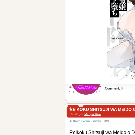
Comment:
0
REIKOKU SHITSUJI WA MEI
Catalogis:
Manga Raw
Author:
excnn
Views: 709
Reikoku Shitsuji wa Mei