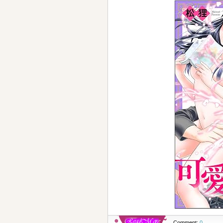
Comment:
0