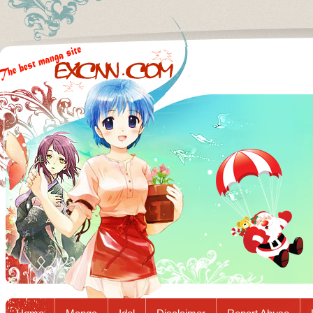
Excnn.com - Manga raw download...