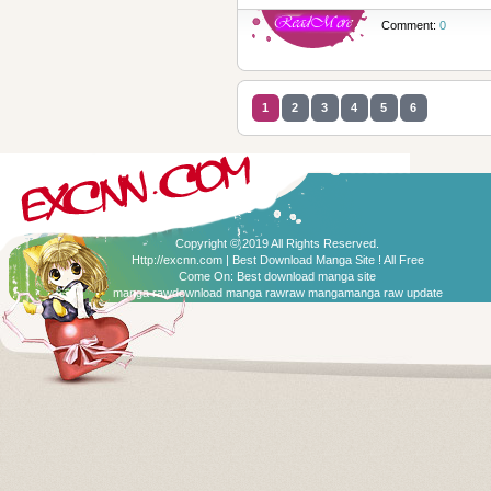
Comment:
0
1
2
3
4
5
6
Copyright © 2019 All Rights Reserved.
Http://excnn.com | Best Download Manga Site ! All Free
Come On:
Best download manga site
manga raw
download manga raw
raw manga
manga raw update