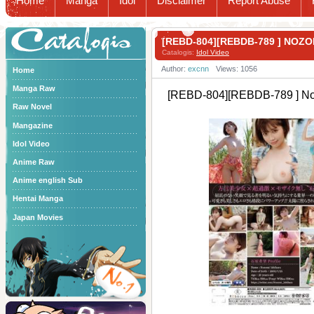
Home
Manga
Idol
Disclaimer
Report Abuse
Catalogis
[REBD-804][REBDB-789 ] NOZ
Catalogis:
Idol Video
Author:
excnn
Views: 1056
Home
Manga Raw
[REBD-804][REBDB-789 ] N
Raw Novel
Mangazine
Idol Video
Anime Raw
Anime english Sub
Hentai Manga
Japan Movies