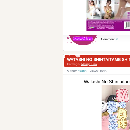
Comment:
0
WATASHI NO SHINTAITAME
Catalogis:
Manga Raw
Author:
excnn
Views: 1045
Watashi No Shint