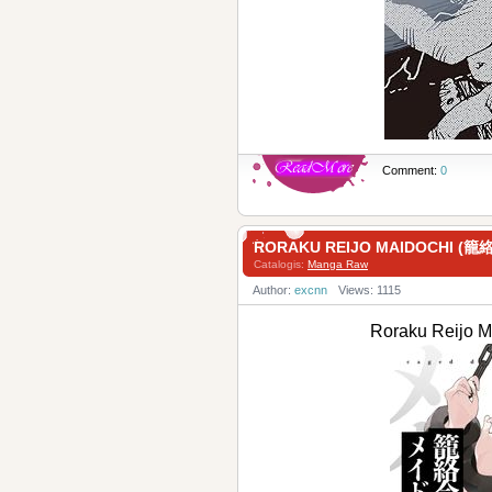
Comment:
0
RORAKU REIJO MAIDOCHI 
Catalogis:
Manga Raw
Author:
excnn
Views: 1115
Roraku Reij