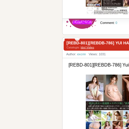
Comment:
0
[REBD-801][REBDB-786] YUI
Catalogis:
Idol Video
Author:
excnn
Views: 1031
[REBD-801][REBDB-786] Yui