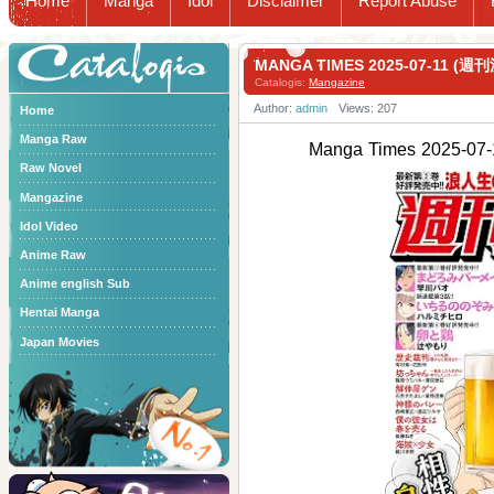
Home
Manga
Idol
Disclaimer
Report Abuse
Catalogis
MANGA TIMES 2025-07-11 (週
Catalogis:
Mangazine
Author:
admin
Views: 207
Home
Manga Raw
Manga Times 2025-
Raw Novel
Mangazine
Idol Video
Anime Raw
Anime english Sub
Hentai Manga
Japan Movies