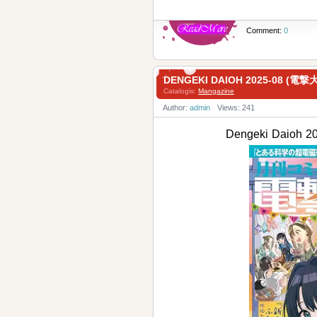
Comment:
0
DENGEKI DAIOH 2025-08 (電
Catalogis:
Mangazine
Author:
admin
Views: 241
Dengeki Daioh