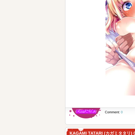
Comment:
0
KAGAMI TATARI (カガミタタリ) 0