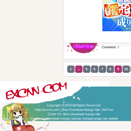
Comment:
0
1
...
5
6
7
8
9
10
Copyright © 2019 All Rights Reserved.
Http://excnn.com | Best Download Manga Site ! All Free
Come On:
Best download manga site
manga raw
download manga raw
raw manga
manga raw update