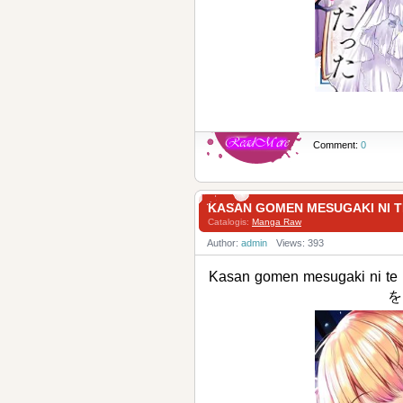
Comment:
0
KASAN GOMEN MESUGAKI 
Catalogis:
Manga Raw
Author:
admin
Views: 393
Kasan gomen mesugaki n
を