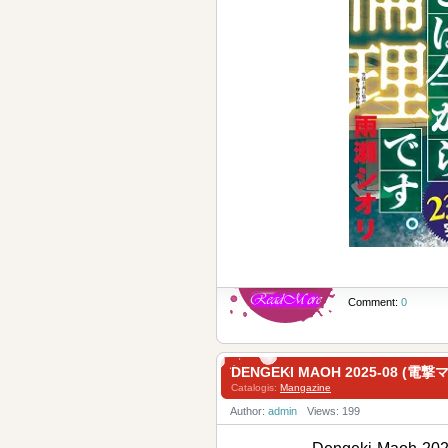
Comment:
0
DENGEKI MAOH 2025-08 (電
Catalogis:
Mangazine
Author:
admin
Views: 199