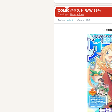
COMICグラスト RAW 99号
Catalogis:
Manga Raw
Author:
admin
Views: 162
com