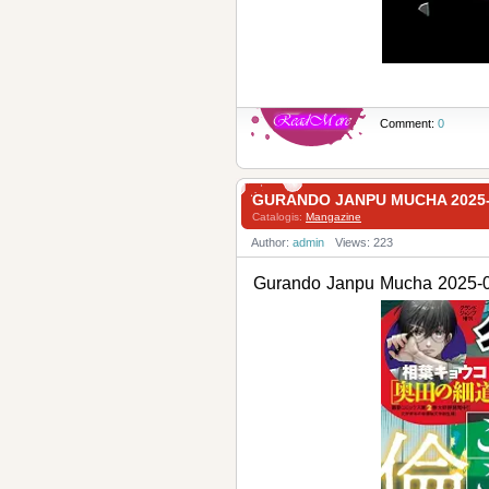
Comment:
0
GURANDO JANPU MUCHA 20
Catalogis:
Mangazine
Author:
admin
Views: 223
Gurando Janpu Mucha 2