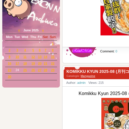
«
June 2025
»
Mon
Tue
Wed
Thu
Fri
Sat
Sun
1
2
3
4
5
6
7
8
Comment:
0
9
10
11
12
13
14
15
16
17
18
19
20
21
22
23
24
25
26
27
28
29
KOMIKKU KYUN 2025-08 (
Catalogis:
Mangazine
30
Author:
admin
Views: 215
Komikku Kyun 202