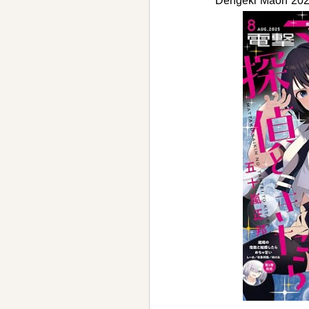
Dengeki Maoh 