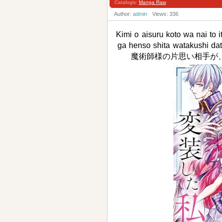
Catalogis:
Manga Raw
Author:
admin
Views: 336
Kimi o aisuru koto wa nai to 
ga henso shita watak
魔術師様の片思い相手が、