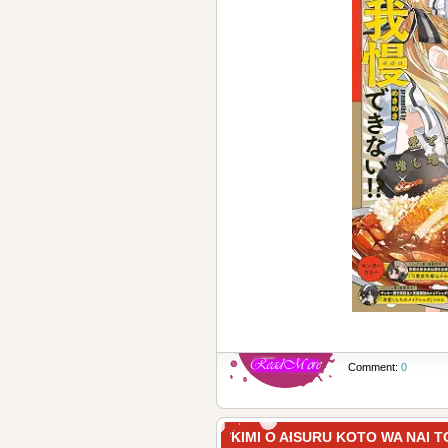
Comment:
0
KIMI O AISURU KOTO WA 