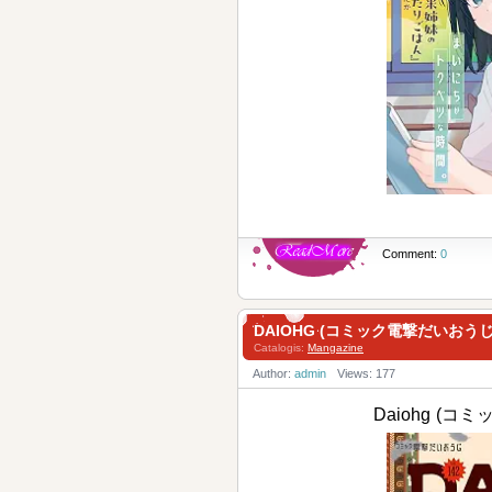
Comment:
0
DAIOHG (コミック電撃だいおうじ )
Catalogis:
Mangazine
Author:
admin
Views: 177
Daiohg (コ