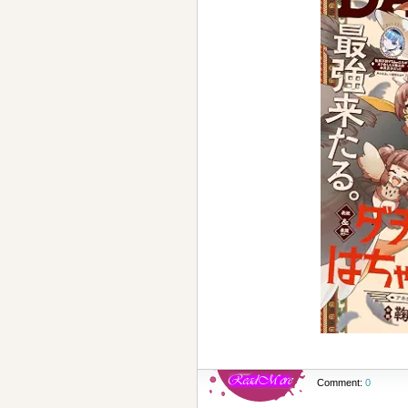
Comment:
0