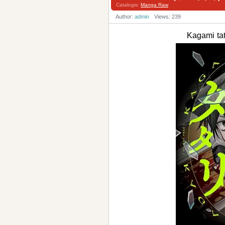
Catalogis:
Manga Raw
Author:
admin
Views: 239
Kagami t