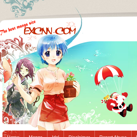
Excnn.com - Manga raw download...